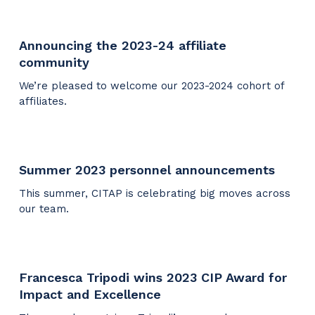
Announcing the 2023-24 affiliate
community
We’re pleased to welcome our 2023-2024 cohort of
affiliates.
Summer 2023 personnel announcements
This summer, CITAP is celebrating big moves across
our team.
Francesca Tripodi wins 2023 CIP Award for
Impact and Excellence