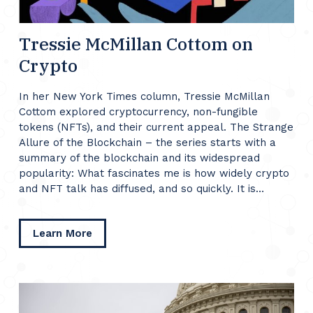
Tressie McMillan Cottom on
Crypto
In her New York Times column, Tressie McMillan
Cottom explored cryptocurrency, non-fungible
tokens (NFTs), and their current appeal. The Strange
Allure of the Blockchain – the series starts with a
summary of the blockchain and its widespread
popularity: What fascinates me is how widely crypto
and NFT talk has diffused, and so quickly. It is…
about
Learn More
Tressie
McMillan
Cottom
on
Crypto