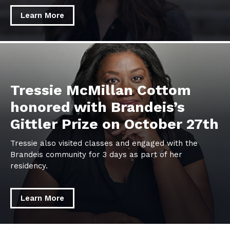
Learn More
learn
more
about
Tressie
Tressie McMillan Cottom
McMillan
honored with Brandeis’s
Cottom
Gittler Prize on October 27th
honored
with
Tressie also visited classes and engaged with the
Brandeis’s
Brandeis community for 3 days as part of her
Gittler
residency.
Prize
on
October
Learn More
27th