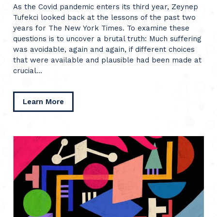
As the Covid pandemic enters its third year, Zeynep
Tufekci looked back at the lessons of the past two
years for The New York Times. To examine these
questions is to uncover a brutal truth: Much suffering
was avoidable, again and again, if different choices
that were available and plausible had been made at
crucial…
about
Learn More
Zeynep
Tufekci
on
Covid
what-
ifs