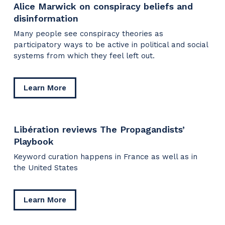
Alice Marwick on conspiracy beliefs and
TikTok
disinformation
scrutiny
Many people see conspiracy theories as
participatory ways to be active in political and social
systems from which they feel left out.
about
Learn More
Alice
Marwick
on
Libération reviews The Propagandists’
conspiracy
Playbook
beliefs
and
Keyword curation happens in France as well as in
disinformation
the United States
about
Learn More
Libération
reviews