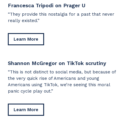
Francesca Tripodi on Prager U
“They provide this nostalgia for a past that never
really existed.”
about
Learn More
Francesca
Tripodi
on
Shannon McGregor on TikTok scrutiny
Prager
U
“This is not distinct to social media, but because of
the very quick rise of Americans and young
Americans using TikTok, we’re seeing this moral
panic cycle play out.”
about
Learn More
Shannon
McGregor
on