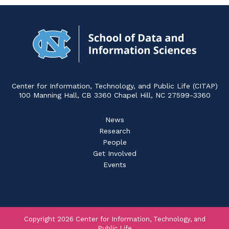
Navigat
to
Home
Center for Information, Technology, and Public Life (CITAP)
100 Manning Hall, CB 3360 Chapel Hill, NC 27599-3360
News
Research
People
Get Involved
Events
Copyright 2026 Center for Information, Technology, and
Public Life