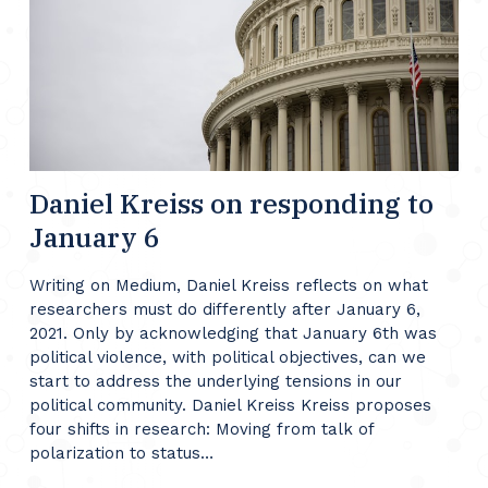
Daniel Kreiss on responding to
January 6
Writing on Medium, Daniel Kreiss reflects on what
researchers must do differently after January 6,
2021. Only by acknowledging that January 6th was
political violence, with political objectives, can we
start to address the underlying tensions in our
political community. Daniel Kreiss Kreiss proposes
four shifts in research: Moving from talk of
polarization to status…