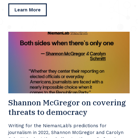
about
Learn More
Daniel
Kreiss
on
responding
to
January
6
Shannon McGregor on covering
threats to democracy
Writing for the NiemanLab’s predictions for
journalism in 2022, Shannon McGregor and Carolyn