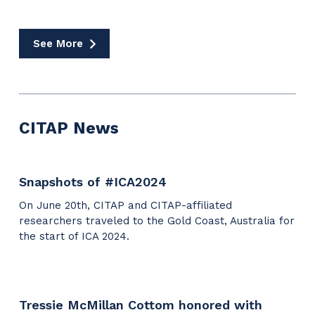
The
Propagandists’
Playbook
See More
Media
Coverage
CITAP News
Snapshots of #ICA2024
On June 20th, CITAP and CITAP-affiliated
researchers traveled to the Gold Coast, Australia for
the start of ICA 2024.
Tressie McMillan Cottom honored with