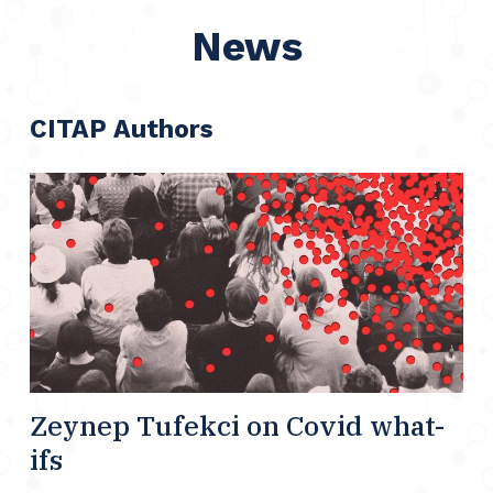
News
CITAP Authors
Zeynep Tufekci on Covid what-
ifs