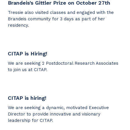
Brandeis’s Gittler Prize on October 27th
Tressie also visited classes and engaged with the
Brandeis community for 3 days as part of her
residency.
CITAP is Hiring!
We are seeking 2 Postdoctoral Research Associates
to join us at CITAP.
CITAP is hiring!
We are seeking a dynamic, motivated Executive
Director to provide innovative and visionary
leadership for CITAP.