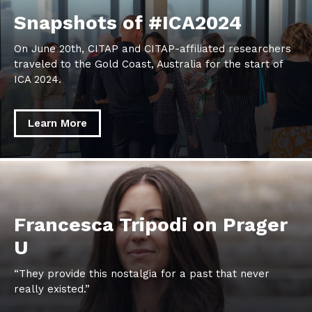
Snapshots
Snapshots of #ICA2024
of
On June 20th, CITAP and CITAP-affiliated researchers
#ICA2024
traveled to the Gold Coast, Australia for the start of
ICA 2024.
Learn More
learn
more
about
Francesca
Francesca Tripodi on Prager
Tripodi
U
on
Prager
“They provide this nostalgia for a past that never
U
really existed.”