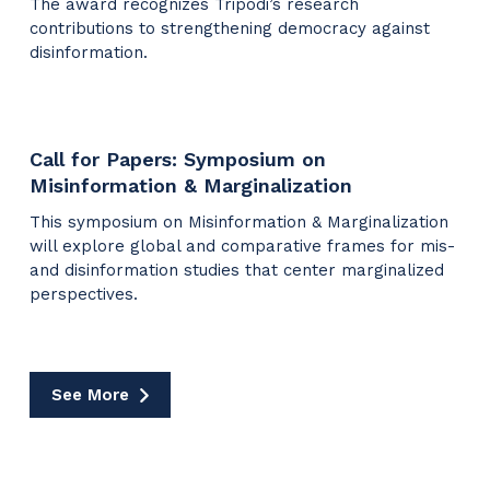
The award recognizes Tripodi’s research
contributions to strengthening democracy against
disinformation.
Call for Papers: Symposium on
Misinformation & Marginalization
This symposium on Misinformation & Marginalization
will explore global and comparative frames for mis-
and disinformation studies that center marginalized
perspectives.
See More
Media
Coverage