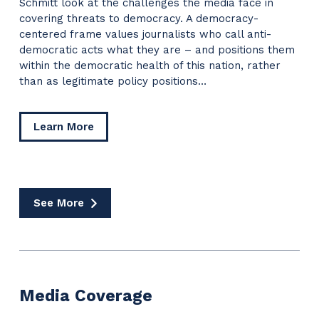
Schmitt look at the challenges the media face in
covering threats to democracy. A democracy-
centered frame values journalists who call anti-
democratic acts what they are – and positions them
within the democratic health of this nation, rather
than as legitimate policy positions…
about
Learn More
Shannon
McGregor
on
covering
See More
threats
CITAP
to
Authors
democracy
Media Coverage