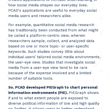
how social media shapes our everyday lives.
PCAD's applications are useful to everyday social
media users and researchers alike.
For example, quantitative social media research
has traditionally been conducted from what might
be called a platform-centric view, wherein
researchers sample, collect, and analyzed data
based on one or more topic- or user-specific
keywords. Such studies convey little about
individual users’ tailored social media environments,
the user-eye view. Studies that investigate social
media from a user-eye view tend to be rare
because of the expense involved and a limited
number of suitable tools.
So, PCAD developed PIEGraph to chart personal
information environments (PIE).
PIEGraph shows
if and to what extent people are exposed to
diverse political information of low and high quality
on Twitter. It allows users to better understand