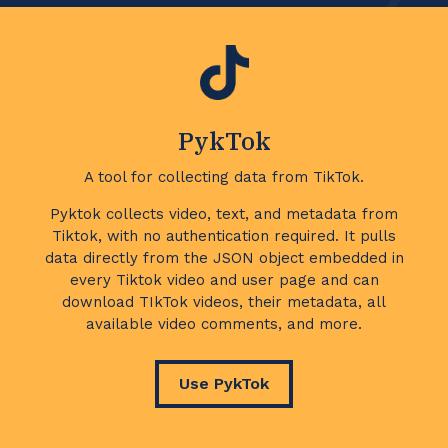
PykTok
A tool for collecting data from TikTok.
Pyktok collects video, text, and metadata from
Tiktok, with no authentication required. It pulls
data directly from the JSON object embedded in
every Tiktok video and user page and can
download TIkTok videos, their metadata, all
available video comments, and more.
Use PykTok