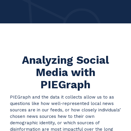
Analyzing Social
Media with
PIEGraph
PIEGraph and the data it collects allow us to as
questions like how well-represented local news
sources are in our feeds, or how closely individuals’
chosen news sources hew to their own
demographic identity, or which sources of
disinformation are most impactful over the long