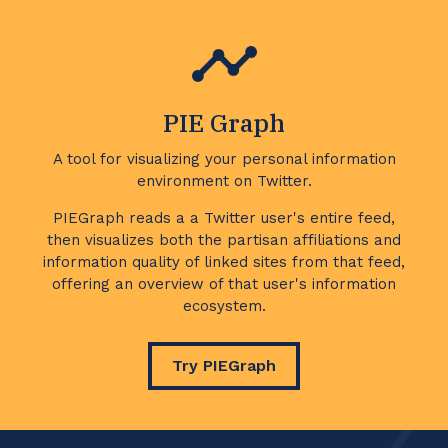
PIE Graph
A tool for visualizing your personal information
environment on Twitter.
PIEGraph reads a a Twitter user's entire feed,
then visualizes both the partisan affiliations and
information quality of linked sites from that feed,
offering an overview of that user's information
ecosystem.
Try PIEGraph