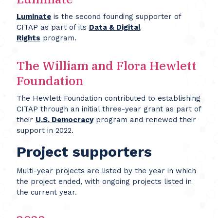
Luminate
is the second founding supporter of
CITAP as part of its
Data & Digital
Rights
program.
The William and Flora Hewlett
Foundation
The Hewlett Foundation contributed to establishing
CITAP through an initial three-year grant as part of
their
U.S. Democracy
program and renewed their
support in 2022.
Project supporters
Multi-year projects are listed by the year in which
the project ended, with ongoing projects listed in
the current year.