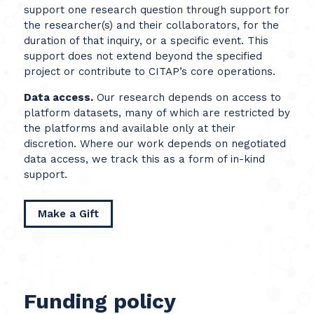
support one research question through support for
the researcher(s) and their collaborators, for the
duration of that inquiry, or a specific event. This
support does not extend beyond the specified
project or contribute to CITAP’s core operations.
Data access.
Our research depends on access to
platform datasets, many of which are restricted by
the platforms and available only at their
discretion. Where our work depends on negotiated
data access, we track this as a form of in-kind
support.
Make a Gift
Funding policy