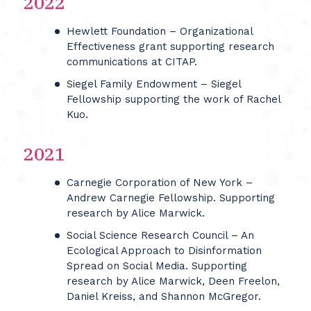
2022
Hewlett Foundation – Organizational
Effectiveness grant supporting research
communications at CITAP.
Siegel Family Endowment – Siegel
Fellowship supporting the work of Rachel
Kuo.
2021
Carnegie Corporation of New York –
Andrew Carnegie Fellowship. Supporting
research by Alice Marwick.
Social Science Research Council – An
Ecological Approach to Disinformation
Spread on Social Media. Supporting
research by Alice Marwick, Deen Freelon,
Daniel Kreiss, and Shannon McGregor.