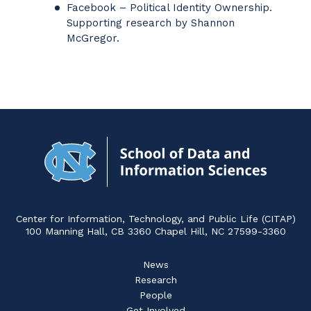
Facebook – Political Identity Ownership.
Supporting research by Shannon
McGregor.
Navigat
to
Home
Center for Information, Technology, and Public Life (CITAP)
100 Manning Hall, CB 3360 Chapel Hill, NC 27599-3360
News
Research
People
Get Involved