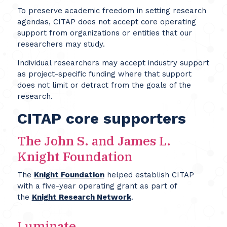
To preserve academic freedom in setting research
agendas, CITAP does not accept core operating
support from organizations or entities that our
researchers may study.
Individual researchers may accept industry support
as project-specific funding where that support
does not limit or detract from the goals of the
research.
CITAP core supporters
The John S. and James L.
Knight Foundation
The
Knight Foundation
helped establish CITAP
with a five-year operating grant as part of
the
Knight Research Network
.
Luminate