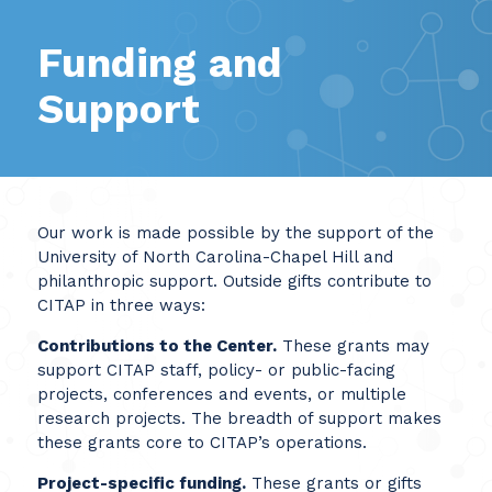
Funding and
Support
Our work is made possible by the support of the
University of North Carolina-Chapel Hill and
philanthropic support. Outside gifts contribute to
CITAP in three ways:
Contributions to the Center.
These grants may
support CITAP staff, policy- or public-facing
projects, conferences and events, or multiple
research projects. The breadth of support makes
these grants core to CITAP’s operations.
Project-specific funding.
These grants or gifts