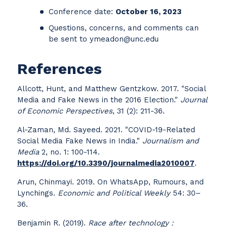
Conference date:
October 16, 2023
Questions, concerns, and comments can
be sent to ymeadon@unc.edu
References
Allcott, Hunt, and Matthew Gentzkow. 2017. "Social
Media and Fake News in the 2016 Election."
Journal
of Economic Perspectives
, 31 (2): 211-36.
Al-Zaman, Md. Sayeed. 2021. "COVID-19-Related
Social Media Fake News in India."
Journalism and
Media
2, no. 1: 100-114.
https://doi.org/10.3390/journalmedia2010007
.
Arun, Chinmayi. 2019. On WhatsApp, Rumours, and
Lynchings.
Economic and Political Weekly
54: 30–
36.
Benjamin R. (2019).
Race after technology :