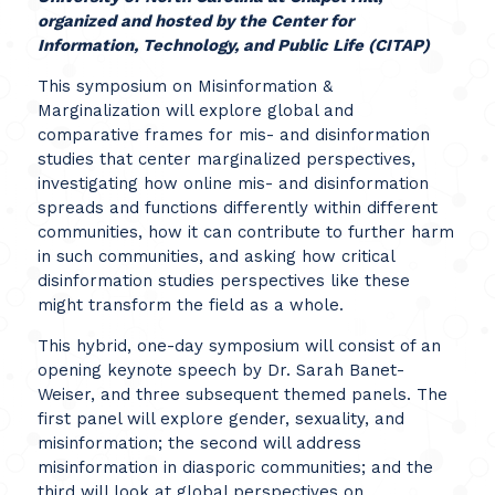
o
rganized and hosted by the Center for
Information, Technology, and Public Life (CITAP)
This symposium on Misinformation &
Marginalization will explore global and
comparative frames for mis- and disinformation
studies that center marginalized perspectives,
investigating how online mis- and disinformation
spreads and functions differently within different
communities, how it can contribute to further harm
in such communities, and asking how critical
disinformation studies perspectives like these
might transform the field as a whole.
This hybrid, one-day symposium will consist of an
opening keynote speech by Dr. Sarah Banet-
Weiser, and three subsequent themed panels. The
first panel will explore gender, sexuality, and
misinformation; the second will address
misinformation in diasporic communities; and the
third will look at global perspectives on