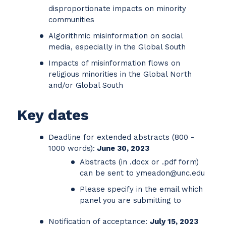
disproportionate impacts on minority
communities
Algorithmic misinformation on social
media, especially in the Global South
Impacts of misinformation flows on
religious minorities in the Global North
and/or Global South
Key dates
Deadline for extended abstracts (800 -
1000 words):
June 30, 2023
Abstracts (in .docx or .pdf form)
can be sent to ymeadon@unc.edu
Please specify in the email which
panel you are submitting to
Notification of acceptance:
July 15, 2023