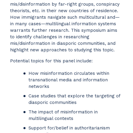
mis/disinformation by far-right groups, conspiracy
theorists, etc. in their new countries of residence.
How immigrants navigate such multicultural and—
in many cases—multilingual information systems
warrants further research. This symposium aims
to identify challenges in researching
mis/disinformation in diasporic communities, and
highlight new approaches to studying this topic.
Potential topics for this panel include:
How misinformation circulates within
transnational media and information
networks
Case studies that explore the targeting of
diasporic communities
The impact of misinformation in
multilingual contexts
Support for/belief in authoritarianism