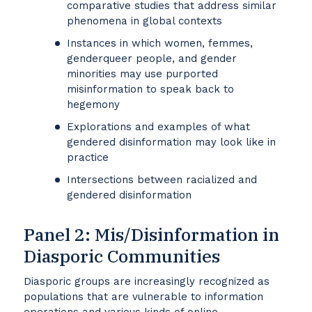
comparative studies that address similar
phenomena in global contexts
Instances in which women, femmes,
genderqueer people, and gender
minorities may use purported
misinformation to speak back to
hegemony
Explorations and examples of what
gendered disinformation may look like in
practice
Intersections between racialized and
gendered disinformation
Panel 2: Mis/Disinformation in
Diasporic Communities
Diasporic groups are increasingly recognized as
populations that are vulnerable to information