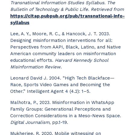
Transnational Information Studies Syllabus. The
Bulletin of Technology & Public Life
. Retrieved from
https://citap.pubpub.org/pub/transnational-info-
syllabus
Lee, A. Y., Moore, R. C., & Hancock, J. T. 2023.
Designing misinformation interventions for all:
Perspectives from AAPI, Black, Latino, and Native
American community leaders on misinformation
educational efforts.
Harvard Kennedy School
Misinformation Review
.
Leonard David J. 2004. “High Tech Blackface—
Race, Sports Video Games and Becoming the
Other.” Intelligent Agent 4 (4.2): 1–5.
Malhotra, P., 2023. Misinformation in WhatsApp
Family Groups: Generational Perceptions and
Correction Considerations in a Meso-News Space.
Digital Journalism
, pp.1-19.
Mukherjee, R. 2020. Mobile witnessing on