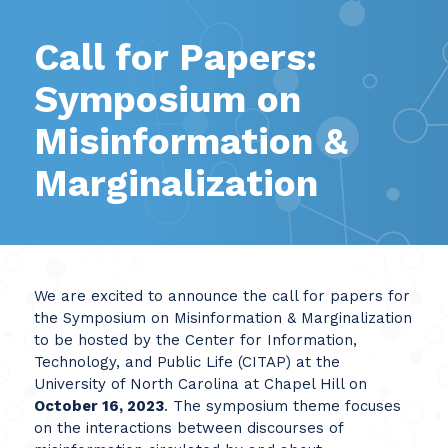
Call for Papers:
Symposium on
Misinformation &
Marginalization
We are excited to announce the call for papers for
the Symposium on Misinformation & Marginalization
to be hosted by the Center for Information,
Technology, and Public Life (CITAP) at the
University of North Carolina at Chapel Hill on
October 16, 2023
. The symposium theme focuses
on the interactions between discourses of