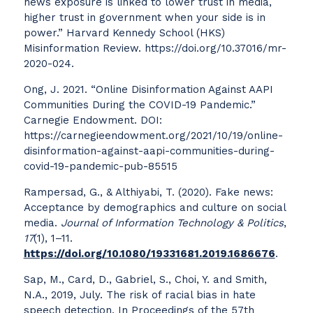
news exposure is linked to lower trust in media,
higher trust in government when your side is in
power.” Harvard Kennedy School (HKS)
Misinformation Review. https://doi.org/10.37016/mr-
2020-024.
Ong, J. 2021. “Online Disinformation Against AAPI
Communities During the COVID-19 Pandemic.”
Carnegie Endowment. DOI:
https://carnegieendowment.org/2021/10/19/online-
disinformation-against-aapi-communities-during-
covid-19-pandemic-pub-85515
Rampersad, G., & Althiyabi, T. (2020). Fake news:
Acceptance by demographics and culture on social
media.
Journal of Information Technology & Politics
,
17
(1), 1–11.
https://doi.org/10.1080/19331681.2019.1686676
.
Sap, M., Card, D., Gabriel, S., Choi, Y. and Smith,
N.A., 2019, July. The risk of racial bias in hate
speech detection. In Proceedings of the 57th