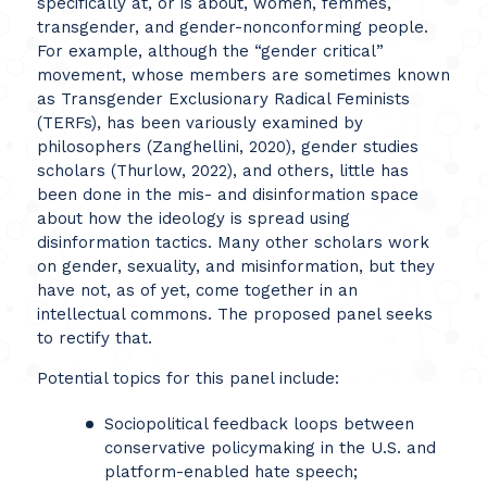
specifically at, or is about, women, femmes,
transgender, and gender-nonconforming people.
For example, although the “gender critical”
movement, whose members are sometimes known
as Transgender Exclusionary Radical Feminists
(TERFs), has been variously examined by
philosophers (Zanghellini, 2020), gender studies
scholars (Thurlow, 2022), and others, little has
been done in the mis- and disinformation space
about how the ideology is spread using
disinformation tactics. Many other scholars work
on gender, sexuality, and misinformation, but they
have not, as of yet, come together in an
intellectual commons. The proposed panel seeks
to rectify that.
Potential topics for this panel include:
Sociopolitical feedback loops between
conservative policymaking in the U.S. and
platform-enabled hate speech;