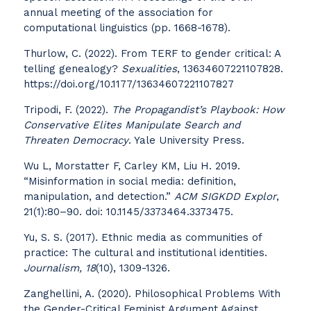
annual meeting of the association for
computational linguistics (pp. 1668-1678).
Thurlow, C. (2022). From TERF to gender critical: A
telling genealogy?
Sexualities
, 13634607221107828.
https://doi.org/10.1177/13634607221107827
Tripodi, F. (2022).
The Propagandist’s Playbook: How
Conservative Elites Manipulate Search and
Threaten Democracy
. Yale University Press.
Wu L, Morstatter F, Carley KM, Liu H. 2019.
“Misinformation in social media: definition,
manipulation, and detection.”
ACM SIGKDD Explor
,
21(1):80–90. doi: 10.1145/3373464.3373475.
Yu, S. S. (2017). Ethnic media as communities of
practice: The cultural and institutional identities.
Journalism, 18
(10), 1309-1326.
Zanghellini, A. (2020). Philosophical Problems With
the Gender-Critical Feminist Argument Against