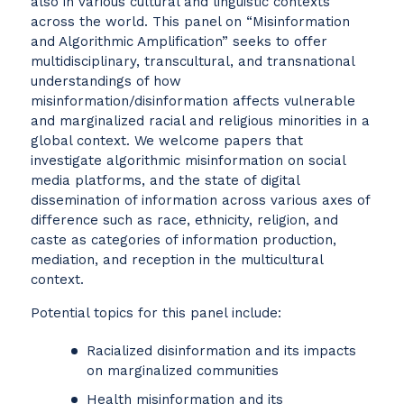
also in various cultural and linguistic contexts
across the world. This panel on “Misinformation
and Algorithmic Amplification” seeks to offer
multidisciplinary, transcultural, and transnational
understandings of how
misinformation/disinformation affects vulnerable
and marginalized racial and religious minorities in a
global context. We welcome papers that
investigate algorithmic misinformation on social
media platforms, and the state of digital
dissemination of information across various axes of
difference such as race, ethnicity, religion, and
caste as categories of information production,
mediation, and reception in the multicultural
context.
Potential topics for this panel include:
Racialized disinformation and its impacts
on marginalized communities
Health misinformation and its