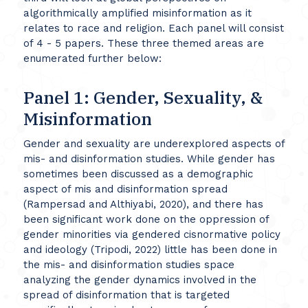
algorithmically amplified misinformation as it
relates to race and religion. Each panel will consist
of 4 - 5 papers. These three themed areas are
enumerated further below:
Panel 1: Gender, Sexuality, &
Misinformation
Gender and sexuality are underexplored aspects of
mis- and disinformation studies. While gender has
sometimes been discussed as a demographic
aspect of mis and disinformation spread
(Rampersad and Althiyabi, 2020), and there has
been significant work done on the oppression of
gender minorities via gendered cisnormative policy
and ideology (Tripodi, 2022) little has been done in
the mis- and disinformation studies space
analyzing the gender dynamics involved in the
spread of disinformation that is targeted