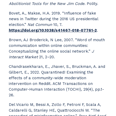
Abolitionist Tools for the New Jim Code
. Polity.
Bovet, A., Makse, H.A. 2019. “Influence of fake
news in Twitter during the 2016 US presidential
election.”
Nat Commun
10, 7.
https://doi.org/10.1038/s41467-018-07761-2
.
Brown, AJ Broderick, N Lee, 2007. “Word of mouth
communication within online communities:
Conceptualizing the online social network.”
J
Interact Market
21, 2–20.
Chandrasekharan, E., Jhaver, S., Bruckman, A. and
Gilbert, E., 2022. Quarantined! Examining the
effects of a community-wide moderation
intervention on Reddit. ACM Transactions on
Computer-Human Interaction (TOCHI), 29(4), pp.1-
26.
Del Vicario M, Bessi A, Zollo F, Petroni F, Scala A,
Caldarelli G, Stanley HE, Quattrociocchi W. “The