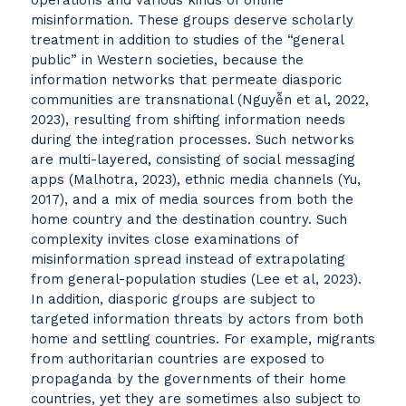
operations and various kinds of online
misinformation. These groups deserve scholarly
treatment in addition to studies of the “general
public” in Western societies, because the
information networks that permeate diasporic
communities are transnational (Nguyễn et al, 2022,
2023), resulting from shifting information needs
during the integration processes. Such networks
are multi-layered, consisting of social messaging
apps (Malhotra, 2023), ethnic media channels (Yu,
2017), and a mix of media sources from both the
home country and the destination country. Such
complexity invites close examinations of
misinformation spread instead of extrapolating
from general-population studies (Lee et al, 2023).
In addition, diasporic groups are subject to
targeted information threats by actors from both
home and settling countries. For example, migrants
from authoritarian countries are exposed to
propaganda by the governments of their home
countries, yet they are sometimes also subject to