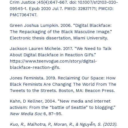
Crim Justice ;45(4):647-667. doi: 10.1007/s12103-020-
09545-1. Epub 2020 Jul 7. PMID: 32837171; PMCID:
PMC7364747.
Green Joshua Lumpkin. 2006. “Digital Blackface:
The Repackaging of the Black Masculine Image.”
Electronic thesis dissertation, Miami University.
Jackson Lauren Michele. 2017. “We Need to Talk
About Digital Blackface in Reaction GIFs.”
https://www.teenvogue.com/story/digital-
blackface-reaction-gifs.
Jones Feminista. 2019. Reclaiming Our Space: How
Black Feminists Are Changing The World From The
Tweets to the Streets. Boston, MA: Beacon Press.
Kahn, D Kellner, 2004. “New media and internet
activism: From the “battle of Seattle” to blogging.”
New Media Soc
6, 87–95.
Kuo, R., Malhotra, P., Moran, R., & Nguyễn, S. (2023).