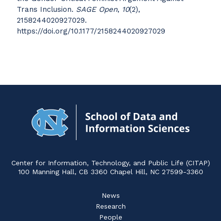
Trans Inclusion.
SAGE Open
,
10
(2),
2158244020927029.
https://doi.org/10.1177/2158244020927029
Navigat
to
Home
Center for Information, Technology, and Public Life (CITAP)
100 Manning Hall, CB 3360 Chapel Hill, NC 27599-3360
News
Research
People