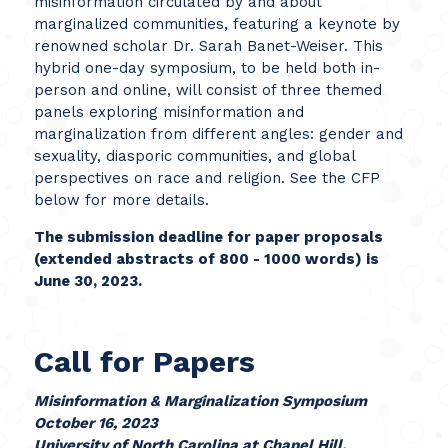
misinformation circulated by and about
marginalized communities, featuring a keynote by
renowned scholar Dr. Sarah Banet-Weiser. This
hybrid one-day symposium, to be held both in-
person and online, will consist of three themed
panels exploring misinformation and
marginalization from different angles: gender and
sexuality, diasporic communities, and global
perspectives on race and religion. See the CFP
below for more details.
The submission deadline for paper proposals
(extended abstracts of 800 - 1000 words) is
June 30, 2023.
Call for Papers
Misinformation & Marginalization Symposium
October 16, 2023
University of North Carolina at Chapel Hill,