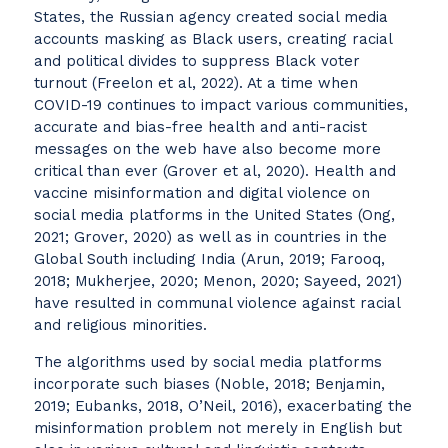
States, the Russian agency created social media
accounts masking as Black users, creating racial
and political divides to suppress Black voter
turnout (Freelon et al, 2022). At a time when
COVID-19 continues to impact various communities,
accurate and bias-free health and anti-racist
messages on the web have also become more
critical than ever (Grover et al, 2020). Health and
vaccine misinformation and digital violence on
social media platforms in the United States (Ong,
2021; Grover, 2020) as well as in countries in the
Global South including India (Arun, 2019; Farooq,
2018; Mukherjee, 2020; Menon, 2020; Sayeed, 2021)
have resulted in communal violence against racial
and religious minorities.
The algorithms used by social media platforms
incorporate such biases (Noble, 2018; Benjamin,
2019; Eubanks, 2018, O’Neil, 2016), exacerbating the
misinformation problem not merely in English but