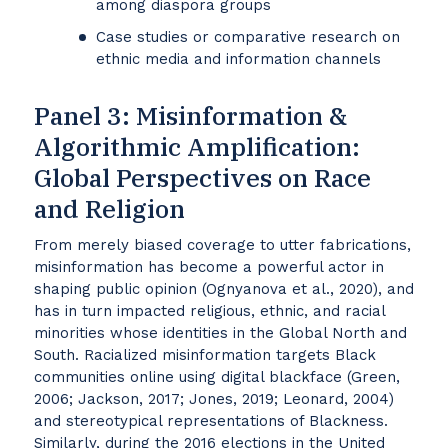
among diaspora groups
Case studies or comparative research on
ethnic media and information channels
Panel 3: Misinformation &
Algorithmic Amplification:
Global Perspectives on Race
and Religion
From merely biased coverage to utter fabrications,
misinformation has become a powerful actor in
shaping public opinion (Ognyanova et al., 2020), and
has in turn impacted religious, ethnic, and racial
minorities whose identities in the Global North and
South. Racialized misinformation targets Black
communities online using digital blackface (Green,
2006; Jackson, 2017; Jones, 2019; Leonard, 2004)
and stereotypical representations of Blackness.
Similarly, during the 2016 elections in the United