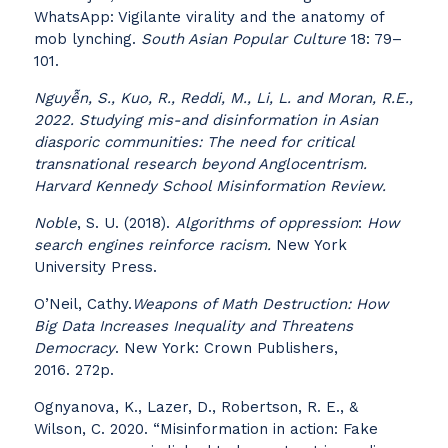
WhatsApp: Vigilante virality and the anatomy of
mob lynching.
South Asian Popular Culture
18: 79–
101.
Nguyễn, S., Kuo, R., Reddi, M., Li, L. and Moran, R.E.,
2022. Studying mis-and disinformation in Asian
diasporic communities: The need for critical
transnational research beyond Anglocentrism.
Harvard Kennedy School Misinformation Review.
Noble
, S. U. (2018).
Algorithms of oppression
:
How
search engines reinforce racism.
New York
University Press.
O’Neil, Cathy.
Weapons of Math Destruction:
How
Big Data Increases Inequality and Threatens
Democracy
. New York: Crown Publishers,
2016. 272p.
Ognyanova, K., Lazer, D., Robertson, R. E., &
Wilson, C. 2020. “Misinformation in action: Fake