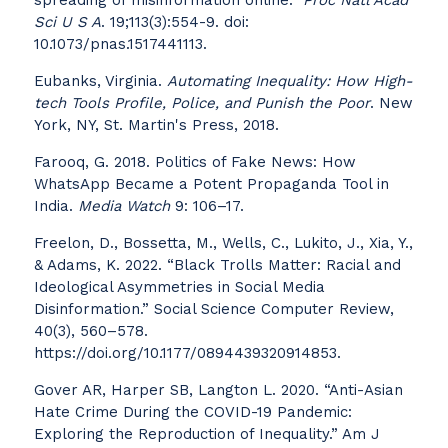
spreading of misinformation online.”
Proc Natl Acad
Sci U S A
. 19;113(3):554-9. doi:
10.1073/pnas.1517441113.
Eubanks, Virginia.
Automating Inequality: How High-
tech Tools Profile, Police, and Punish the Poor
. New
York, NY, St. Martin's Press, 2018.
Farooq, G. 2018. Politics of Fake News: How
WhatsApp Became a Potent Propaganda Tool in
India.
Media Watch
9: 106–17.
Freelon, D., Bossetta, M., Wells, C., Lukito, J., Xia, Y.,
& Adams, K. 2022. “Black Trolls Matter: Racial and
Ideological Asymmetries in Social Media
Disinformation.” Social Science Computer Review,
40(3), 560–578.
https://doi.org/10.1177/0894439320914853.
Gover AR, Harper SB, Langton L. 2020. “Anti-Asian
Hate Crime During the COVID-19 Pandemic:
Exploring the Reproduction of Inequality.” Am J