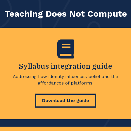
Teaching Does Not Compute
Syllabus integration guide
Addressing how identity influences belief and the
affordances of platforms.
Download the guide