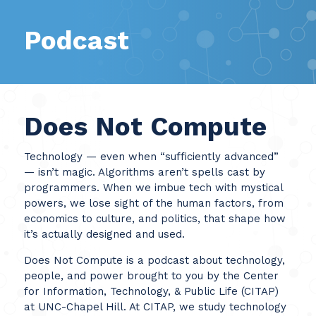
Podcast
Does Not Compute
Technology — even when “sufficiently advanced”
— isn’t magic. Algorithms aren’t spells cast by
programmers. When we imbue tech with mystical
powers, we lose sight of the human factors, from
economics to culture, and politics, that shape how
it’s actually designed and used.
Does Not Compute is a podcast about technology,
people, and power brought to you by the Center
for Information, Technology, & Public Life (CITAP)
at UNC-Chapel Hill. At CITAP, we study technology