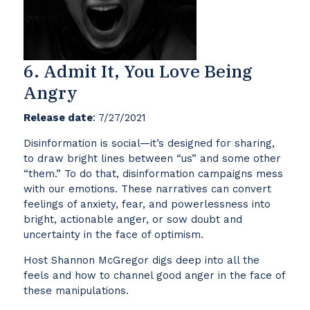
6. Admit It, You Love Being
Angry
Release date
: 7/27/2021
Disinformation is social—it’s designed for sharing,
to draw bright lines between “us” and some other
“them.” To do that, disinformation campaigns mess
with our emotions. These narratives can convert
feelings of anxiety, fear, and powerlessness into
bright, actionable anger, or sow doubt and
uncertainty in the face of optimism.
Host Shannon McGregor digs deep into all the
feels and how to channel good anger in the face of
these manipulations.