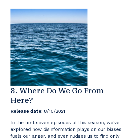
8. Where Do We Go From
Here?
Release date
: 8/10/2021
In the first seven episodes of this season, we’ve
explored how disinformation plays on our biases,
fuels our anger, and even nudges us to find only