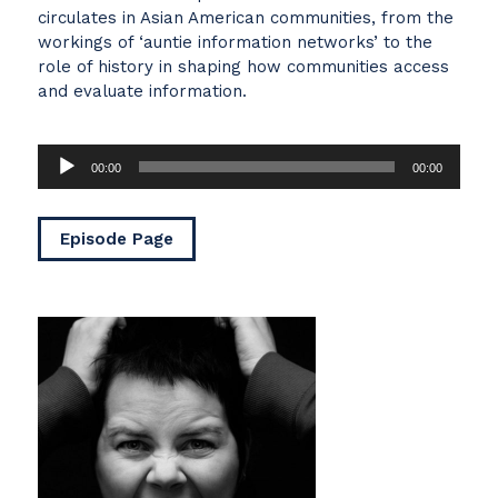
circulates in Asian American communities, from the
workings of ‘auntie information networks’ to the
role of history in shaping how communities access
and evaluate information.
Audio
00:00
00:00
Player
Episode Page