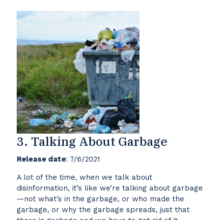
3. Talking About Garbage
Release date
: 7/6/2021
A lot of the time, when we talk about
disinformation, it’s like we’re talking about garbage
—not what’s in the garbage, or who made the
garbage, or why the garbage spreads, just that