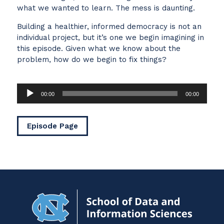
what we wanted to learn. The mess is daunting.
Building a healthier, informed democracy is not an
individual project, but it’s one we begin imagining in
this episode. Given what we know about the
problem, how do we begin to fix things?
Audio
00:00
00:00
Player
Episode Page
Navigat
to
Home