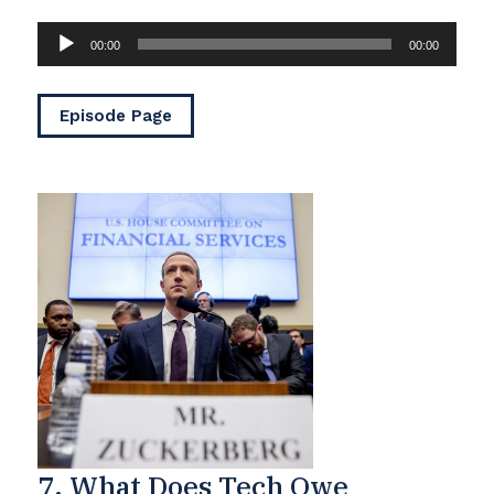
Audio
00:00
00:00
Player
Episode Page
7. What Does Tech Owe