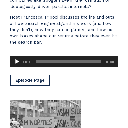
companies like Google have in the formation of
ideologically-driven parallel internets?
Host Francesca Tripodi discusses the ins and outs
of how search engine algorithms work (and how
they don’t), how they can be gamed, and how our
own biases shape our returns before they even hit
the search bar.
Audio
00:00
00:00
Player
Episode Page