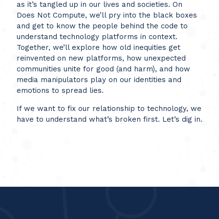
as it’s tangled up in our lives and societies. On
Does Not Compute, we’ll pry into the black boxes
and get to know the people behind the code to
understand technology platforms in context.
Together, we’ll explore how old inequities get
reinvented on new platforms, how unexpected
communities unite for good (and harm), and how
media manipulators play on our identities and
emotions to spread lies.
If we want to fix our relationship to technology, we
have to understand what’s broken first. Let’s dig in.