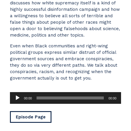
discusses how white supremacy itself is a kind of
highly successful disinformation campaign and how
a willingness to believe all sorts of terrible and
false things about people of other races might
open a door to believing falsehoods about science,
medicine, politics and other topics.
Even when Black communities and right-wing
political groups express similar distrust of official
government sources and embrace conspiracies,
they do so via very different paths. We talk about
conspiracies, racism, and recognizing when the
government actually is out to get you.
Audio
00:00
00:00
Player
Episode Page