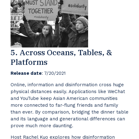
5. Across Oceans, Tables, &
Platforms
Release date
: 7/20/2021
Online, information and disinformation cross huge
physical distances easily. Applications like WeChat
and YouTube keep Asian American communities
more connected to far-flung friends and family
than ever. By comparison, bridging the dinner table
and its language and generational differences can
prove much more daunting.
Host Rachel Kuo explores how disinformation