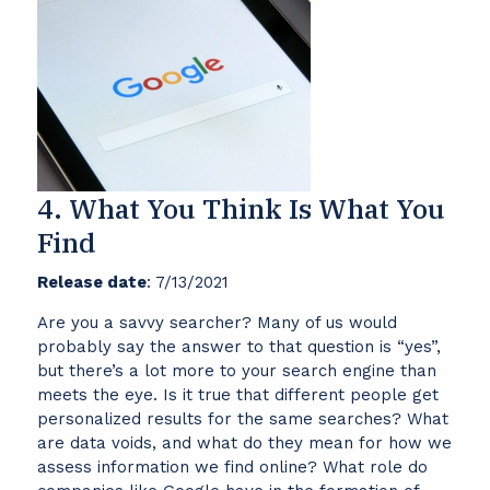
4. What You Think Is What You
Find
Release date
: 7/13/2021
Are you a savvy searcher? Many of us would
probably say the answer to that question is “yes”,
but there’s a lot more to your search engine than
meets the eye. Is it true that different people get
personalized results for the same searches? What
are data voids, and what do they mean for how we
assess information we find online? What role do