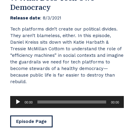
Democracy
Release date
: 8/3/2021
Tech platforms didn’t create our political divides.
They aren’t blameless, either. In this episode,
Daniel Kreiss sits down with Katie Harbath &
Tressie McMillan Cottom to understand the role of
“efficiency machines” in social contexts and imagine
the guardrails we need for tech platforms to
become stewards of a healthy democracy—
because public life is far easier to destroy than
rebuild.
Audio
00:00
00:00
Player
Episode Page