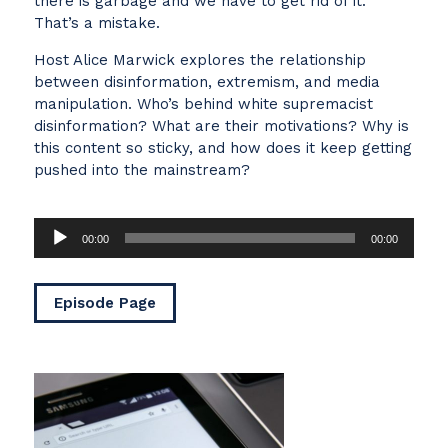
there is garbage and we have to get rid of it.
That’s a mistake.
Host Alice Marwick explores the relationship
between disinformation, extremism, and media
manipulation. Who’s behind white supremacist
disinformation? What are their motivations? Why is
this content so sticky, and how does it keep getting
pushed into the mainstream?
Audio
00:00
00:00
Player
Episode Page