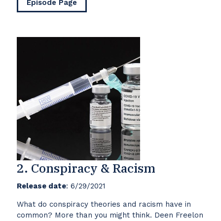
Episode Page
2. Conspiracy & Racism
Release date
: 6/29/2021
What do conspiracy theories and racism have in
common? More than you might think. Deen Freelon