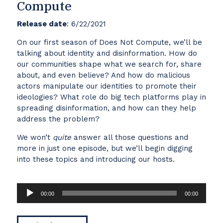
Compute
Release date
: 6/22/2021
On our first season of Does Not Compute, we’ll be
talking about identity and disinformation. How do
our communities shape what we search for, share
about, and even believe? And how do malicious
actors manipulate our identities to promote their
ideologies? What role do big tech platforms play in
spreading disinformation, and how can they help
address the problem?
We won’t
quite
answer all those questions and
more in just one episode, but we’ll begin digging
into these topics and introducing our hosts.
Audio
00:00
00:00
Player