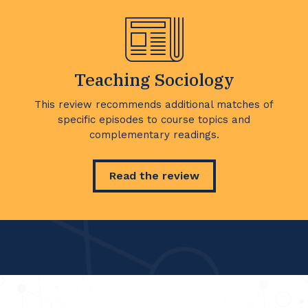
Teaching Sociology
This review recommends additional matches of
specific episodes to course topics and
complementary readings.
Read the review