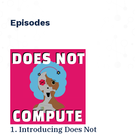
Episodes
1. Introducing Does Not