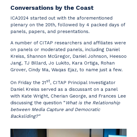
Conversations by the Coast
ICA2024 started out with the aforementioned
plenary on the 20th, followed by 4 packed days of
panels, papers, and presentations.
A number of CITAP researchers and affiliates were
on panels or moderated panels, including Daniel
Kreiss, Shannon McGregor, Daniel Johnson, Heesoo
Jang, TJ Billard, Jo Lukito, Kara Ortiga, Rohan
Grover, Cindy Ma, Waqas Ejaz, to name just a few.
st
On Friday the 21
, CITAP Principal Investigator
Daniel Kreiss served as a discussant on a panel
with Kate Wright, Cherian George, and Frances Lee
discussing the question “
What is the Relationship
between Media Capture and Democratic
Backsliding?”