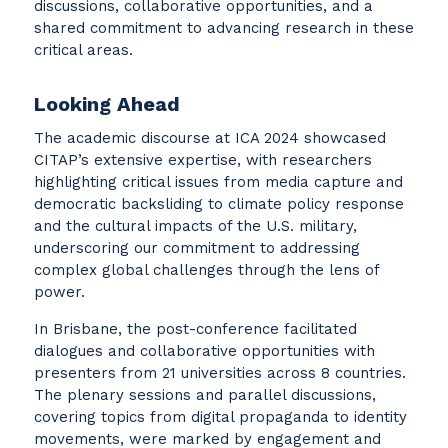
discussions, collaborative opportunities, and a
shared commitment to advancing research in these
critical areas.
Looking Ahead
The academic discourse at ICA 2024 showcased
CITAP’s extensive expertise, with researchers
highlighting critical issues from media capture and
democratic backsliding to climate policy response
and the cultural impacts of the U.S. military,
underscoring our commitment to addressing
complex global challenges through the lens of
power.
In Brisbane, the post-conference facilitated
dialogues and collaborative opportunities with
presenters from 21 universities across 8 countries.
The plenary sessions and parallel discussions,
covering topics from digital propaganda to identity
movements, were marked by engagement and