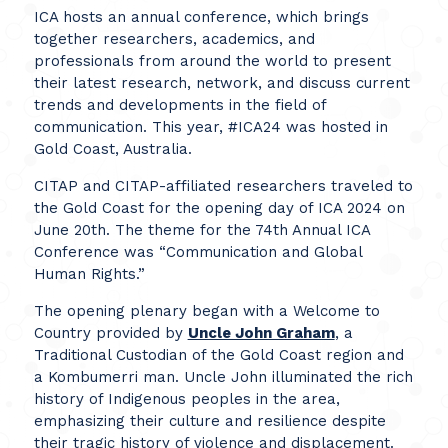
ICA hosts an annual conference, which brings
together researchers, academics, and
professionals from around the world to present
their latest research, network, and discuss current
trends and developments in the field of
communication. This year, #ICA24 was hosted in
Gold Coast, Australia.
CITAP and CITAP-affiliated researchers traveled to
the Gold Coast for the opening day of ICA 2024 on
June 20th. The theme for the 74th Annual ICA
Conference was “Communication and Global
Human Rights.”
The opening plenary began with a Welcome to
Country provided by
Uncle John Graham
, a
Traditional Custodian of the Gold Coast region and
a Kombumerri man. Uncle John illuminated the rich
history of Indigenous peoples in the area,
emphasizing their culture and resilience despite
their tragic history of violence and displacement.