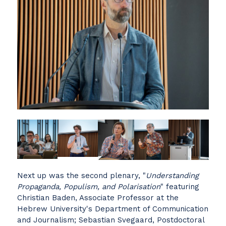
Next up was the second plenary, "
Understanding
Propaganda, Populism, and Polarisation
" featuring
Christian Baden, Associate Professor at the
Hebrew University's Department of Communication
and Journalism; Sebastian Svegaard, Postdoctoral