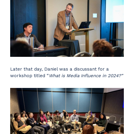
Later that day, Daniel was a discussant for a
workshop titled “
What is Media Influence in 2024?”