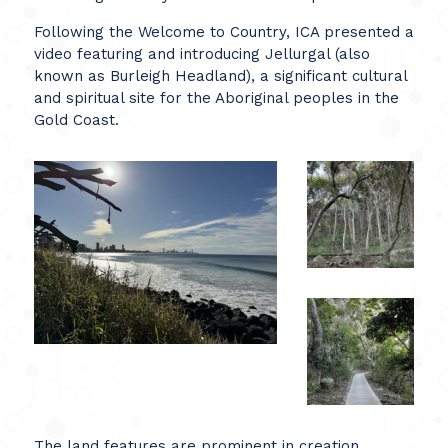
Following the Welcome to Country, ICA presented a
video featuring and introducing Jellurgal (also
known as Burleigh Headland), a significant cultural
and spiritual site for the Aboriginal peoples in the
Gold Coast.
The land features are prominent in creation