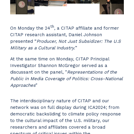
th
On Monday the 24
, a CITAP affiliate and former
CITAP research assistant, Daniel Johnson
presented “
Producer, Not Just Subsidizer: The U.S
Military as a Cultural Industry.
”
At the same time on Monday, CITAP Principal
Investigator Shannon McGregor served as a
discussant on the panel, "
Representations of the
Public in Media Coverage of Politics: Cross-National
Approaches
"
The interdisciplinary nature of CITAP and our
network was on full display during ICA2024; from
democratic backsliding to climate policy response
to the cultural impact of the U.S. military, our
researchers and affiliates covered a broad
spectrum of critical issues within the