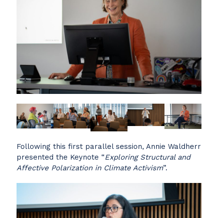
Following this first parallel session, Annie Waldherr
presented the Keynote “
Exploring Structural and
Affective Polarization in Climate Activism
”.