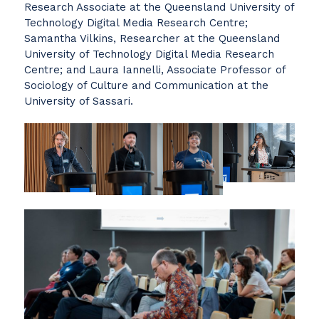
Research Associate at the Queensland University of
Technology Digital Media Research Centre;
Samantha Vilkins, Researcher at the Queensland
University of Technology Digital Media Research
Centre; and Laura Iannelli, Associate Professor of
Sociology of Culture and Communication at the
University of Sassari.