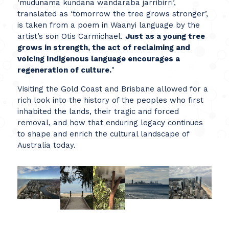
‘mudunama kundana wandaraba jarribirri’,
translated as ‘tomorrow the tree grows stronger’,
is taken from a poem in Waanyi language by the
artist’s son Otis Carmichael.
Just as a young tree
grows in strength, the act of reclaiming and
voicing Indigenous language encourages a
regeneration of culture.
"
Visiting the Gold Coast and Brisbane allowed for a
rich look into the history of the peoples who first
inhabited the lands, their tragic and forced
removal, and how that enduring legacy continues
to shape and enrich the cultural landscape of
Australia today.