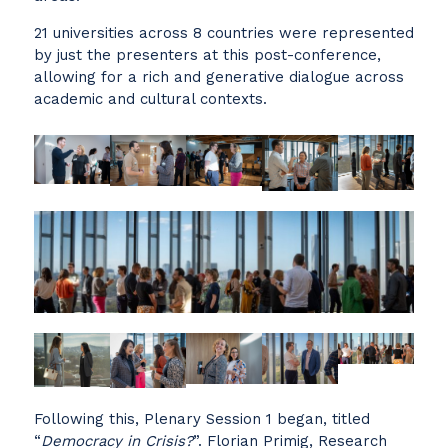
21 universities across 8 countries were represented
by just the presenters at this post-conference,
allowing for a rich and generative dialogue across
academic and cultural contexts.
Following this, Plenary Session 1 began, titled
“
Democracy in Crisis?
”. Florian Primig, Research