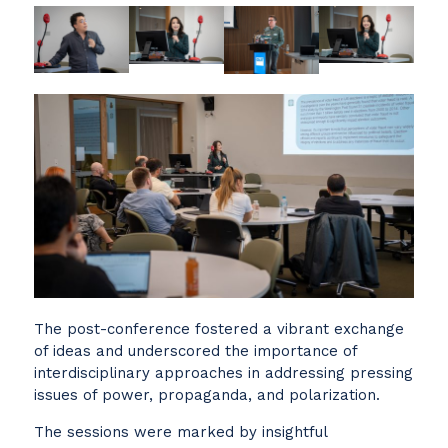
The post-conference fostered a vibrant exchange
of ideas and underscored the importance of
interdisciplinary approaches in addressing pressing
issues of power, propaganda, and polarization.
The sessions were marked by insightful