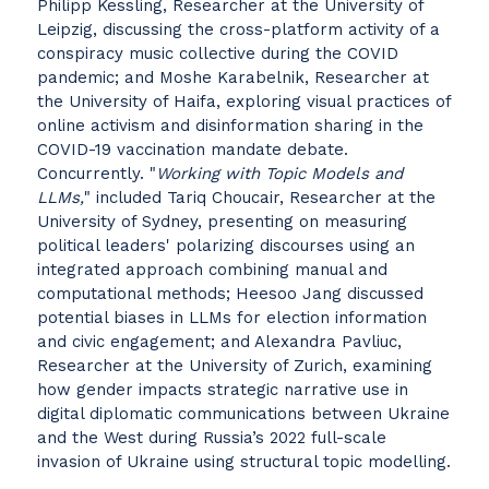
Philipp Kessling, Researcher at the University of
Leipzig, discussing the cross-platform activity of a
conspiracy music collective during the COVID
pandemic; and Moshe Karabelnik, Researcher at
the University of Haifa, exploring visual practices of
online activism and disinformation sharing in the
COVID-19 vaccination mandate debate.
Concurrently. "
Working with Topic Models and
LLMs,
" included Tariq Choucair, Researcher at the
University of Sydney, presenting on measuring
political leaders' polarizing discourses using an
integrated approach combining manual and
computational methods; Heesoo Jang discussed
potential biases in LLMs for election information
and civic engagement; and Alexandra Pavliuc,
Researcher at the University of Zurich, examining
how gender impacts strategic narrative use in
digital diplomatic communications between Ukraine
and the West during Russia’s 2022 full-scale
invasion of Ukraine using structural topic modelling.