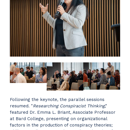
Following the keynote, the parallel sessions
resumed. "
Researching Conspiracist Thinking
,"
featured Dr. Emma L. Briant, Associate Professor
at Bard College, presenting on organizational
factors in the production of conspiracy theories;