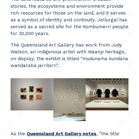
stories, the ecosystems and environment provide
rich resources for those on the land, and it serves
as a symbol of identity and continuity. Jellurgal has
served as a sacred site for the Kombumerri people
for 30,000 years.
The Queensland Art Gallery has work from Judy
Watson, an Indigenous artist with Waanyi heritage,
on display; the exhibit is titled “mudunama kundana
wandaraba jarribirri”.
As the
Queensland Art Gallery notes
, "the title