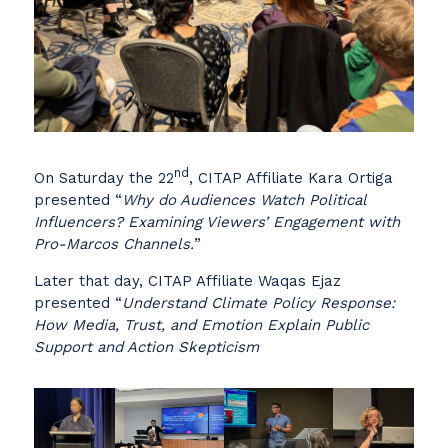
nd
On Saturday the 22
, CITAP Affiliate Kara Ortiga
presented “
Why do Audiences Watch Political
Influencers? Examining Viewers’ Engagement with
Pro-Marcos Channels.
”
Later that day, CITAP Affiliate Waqas Ejaz
presented “
Understand Climate Policy Response:
How Media, Trust, and Emotion Explain Public
Support and Action Skepticism