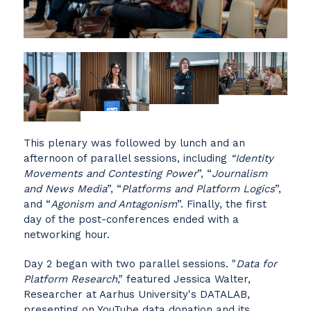
This plenary was followed by lunch and an
afternoon of parallel sessions, including
“Identity
Movements and Contesting Power
”, “
Journalism
and News Media
”, “
Platforms and Platform Logics
”,
and “
Agonism and Antagonism
”. Finally, the first
day of the post-conferences ended with a
networking hour.
Day 2 began with two parallel sessions. "
Data for
Platform Research
," featured Jessica Walter,
Researcher at Aarhus University's DATALAB,
presenting on YouTube data donation and its