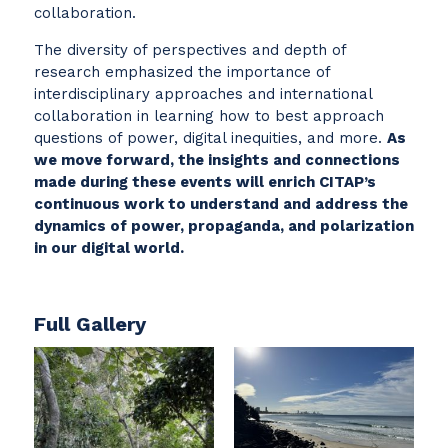
collaboration.
The diversity of perspectives and depth of
research emphasized the importance of
interdisciplinary approaches and international
collaboration in learning how to best approach
questions of power, digital inequities, and more.
As
we move forward, the insights and connections
made during these events will enrich CITAP’s
continuous work to understand and address the
dynamics of power, propaganda, and polarization
in our digital world.
Full Gallery