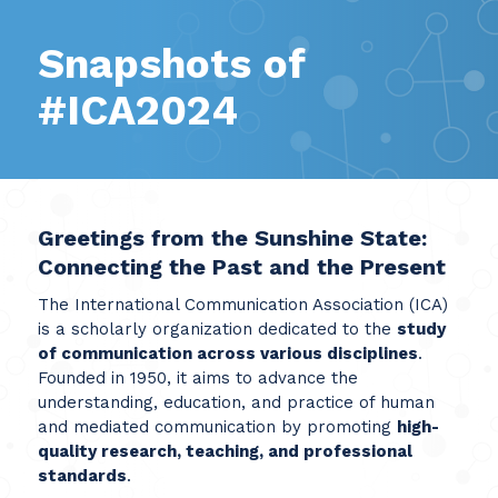
Snapshots of
#ICA2024
Greetings from the Sunshine State:
Connecting the Past and the Present
The International Communication Association (ICA)
is a scholarly organization dedicated to the
study
of communication across various disciplines
.
Founded in 1950, it aims to advance the
understanding, education, and practice of human
and mediated communication by promoting
high-
quality research, teaching, and professional
standards
.