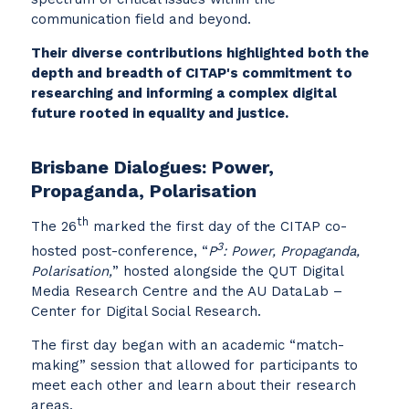
communication field and beyond.
Their diverse contributions highlighted both the
depth and breadth of CITAP's commitment to
researching and informing a complex digital
future rooted in equality and justice.
Brisbane Dialogues: Power,
Propaganda, Polarisation
th
The 26
marked the first day of the CITAP co-
3
hosted post-conference, “
P
: Power, Propaganda,
Polarisation,
” hosted alongside the QUT Digital
Media Research Centre and the AU DataLab –
Center for Digital Social Research.
The first day began with an academic “match-
making” session that allowed for participants to
meet each other and learn about their research
areas.