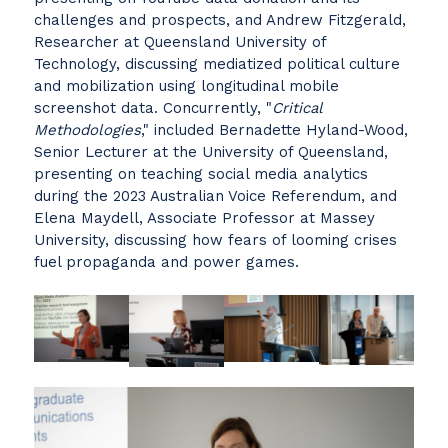
challenges and prospects, and Andrew Fitzgerald,
Researcher at Queensland University of
Technology, discussing mediatized political culture
and mobilization using longitudinal mobile
screenshot data. Concurrently, "
Critical
Methodologies
," included Bernadette Hyland-Wood,
Senior Lecturer at the University of Queensland,
presenting on teaching social media analytics
during the 2023 Australian Voice Referendum, and
Elena Maydell, Associate Professor at Massey
University, discussing how fears of looming crises
fuel propaganda and power games.