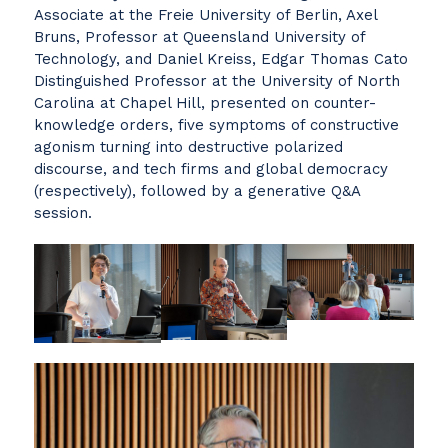
Associate at the Freie University of Berlin, Axel
Bruns, Professor at Queensland University of
Technology, and Daniel Kreiss, Edgar Thomas Cato
Distinguished Professor at the University of North
Carolina at Chapel Hill, presented on counter-
knowledge orders, five symptoms of constructive
agonism turning into destructive polarized
discourse, and tech firms and global democracy
(respectively), followed by a generative Q&A
session.