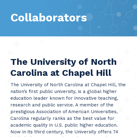
Collaborators
The University of North
Carolina at Chapel Hill
The University of North Carolina at Chapel Hill, the
nation’s first public university, is a global higher
education leader known for innovative teaching,
research and public service. A member of the
prestigious Association of American Universities,
Carolina regularly ranks as the best value for
academic quality in U.S. public higher education.
Now in its third century, the University offers 74