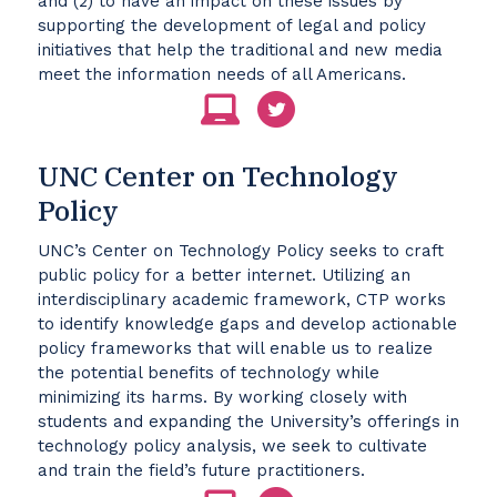
and (2) to have an impact on these issues by
supporting the development of legal and policy
initiatives that help the traditional and new media
meet the information needs of all Americans.
UNC Center on Technology
Policy
UNC’s Center on Technology Policy seeks to craft
public policy for a better internet. Utilizing an
interdisciplinary academic framework, CTP works
to identify knowledge gaps and develop actionable
policy frameworks that will enable us to realize
the potential benefits of technology while
minimizing its harms. By working closely with
students and expanding the University’s offerings in
technology policy analysis, we seek to cultivate
and train the field’s future practitioners.