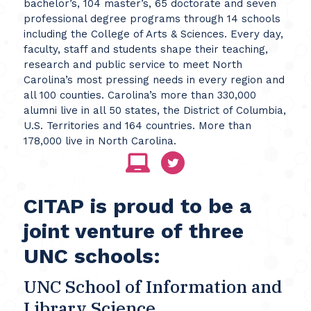
bachelor’s, 104 master’s, 65 doctorate and seven
professional degree programs through 14 schools
including the College of Arts & Sciences. Every day,
faculty, staff and students shape their teaching,
research and public service to meet North
Carolina’s most pressing needs in every region and
all 100 counties. Carolina’s more than 330,000
alumni live in all 50 states, the District of Columbia,
U.S. Territories and 164 countries. More than
178,000 live in North Carolina.
CITAP is proud to be a
joint venture of three
UNC schools:
UNC School of Information and
Library Science