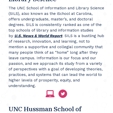
The UNC School of Information and Library Science
(SILS), also known as the iSchool at Carolina,
offers undergraduate, master’s, and doctoral
degrees. SILS is consistently ranked as one of the
top schools of library and information studies
by
U.S. News & World Report
. SILS is a bustling hub
of research, innovation, and learning, not to
mention a supportive and collegial community that
many people think of as “home” long after they
leave campus. Information is our focus and our
passion, and we approach its study from a variety
of perspectives with a goal of developing theories,
practices, and systems that can lead the world to
higher levels of prosperity, equity, and
understanding.
UNC Hussman School of