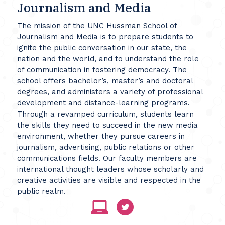
Journalism and Media
The mission of the UNC Hussman School of
Journalism and Media is to prepare students to
ignite the public conversation in our state, the
nation and the world, and to understand the role
of communication in fostering democracy. The
school offers bachelor’s, master’s and doctoral
degrees, and administers a variety of professional
development and distance-learning programs.
Through a revamped curriculum, students learn
the skills they need to succeed in the new media
environment, whether they pursue careers in
journalism, advertising, public relations or other
communications fields. Our faculty members are
international thought leaders whose scholarly and
creative activities are visible and respected in the
public realm.