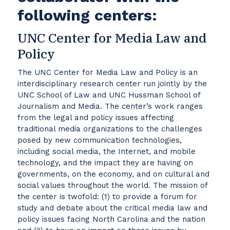
following centers:
UNC Center for Media Law and
Policy
The UNC Center for Media Law and Policy is an
interdisciplinary research center run jointly by the
UNC School of Law and UNC Hussman School of
Journalism and Media. The center’s work ranges
from the legal and policy issues affecting
traditional media organizations to the challenges
posed by new communication technologies,
including social media, the Internet, and mobile
technology, and the impact they are having on
governments, on the economy, and on cultural and
social values throughout the world. The mission of
the center is twofold: (1) to provide a forum for
study and debate about the critical media law and
policy issues facing North Carolina and the nation