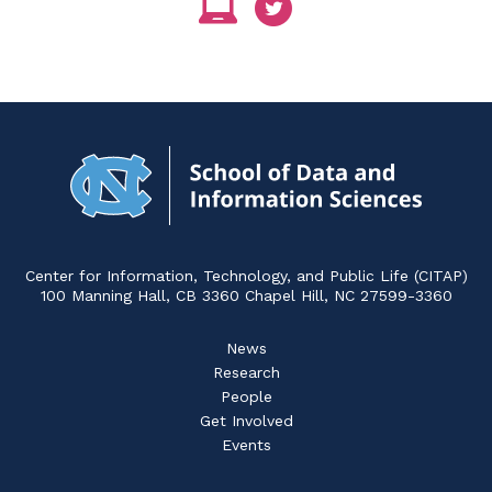
Navigat
to
Home
Center for Information, Technology, and Public Life (CITAP)
100 Manning Hall, CB 3360 Chapel Hill, NC 27599-3360
News
Research
People
Get Involved
Events