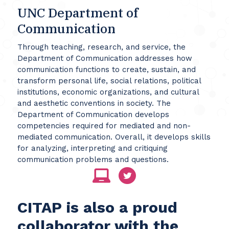
UNC Department of
Communication
Through teaching, research, and service, the
Department of Communication addresses how
communication functions to create, sustain, and
transform personal life, social relations, political
institutions, economic organizations, and cultural
and aesthetic conventions in society. The
Department of Communication develops
competencies required for mediated and non-
mediated communication. Overall, it develops skills
for analyzing, interpreting and critiquing
communication problems and questions.
CITAP is also a proud
collaborator with the