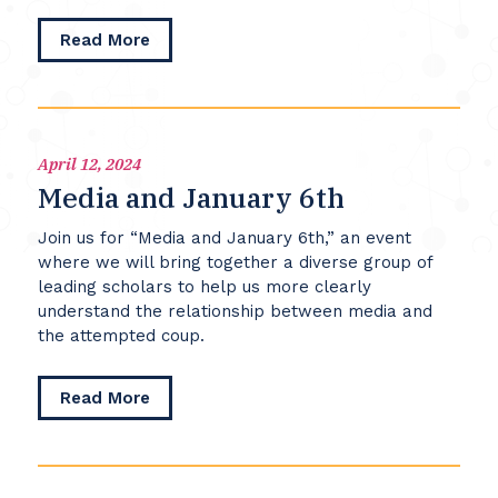
and
about
Read More
the
Threats
United
to
States
Democracies
April 12, 2024
Media and January 6th
Join us for “Media and January 6th,” an event
where we will bring together a diverse group of
leading scholars to help us more clearly
understand the relationship between media and
the attempted coup.
about
Read More
Media
and
January
6th