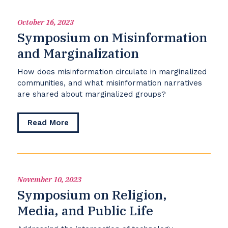
the
American
October 16, 2023
People
Symposium on Misinformation
and Marginalization
How does misinformation circulate in marginalized
communities, and what misinformation narratives
are shared about marginalized groups?
about
Read More
Symposium
on
Misinformation
and
Marginalization
November 10, 2023
Symposium on Religion,
Media, and Public Life