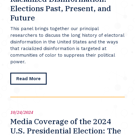
Elections Past, Present, and
Future
This panel brings together our principal
researchers to discuss the long history of electoral
disinformation in the United States and the ways
that racialized disinformation is targeted at
communities of color to suppress their political
power.
about
Read More
Racialized
Disinformation:
Elections
Past,
Present,
10/24/2024
and
Media Coverage of the 2024
Future
U.S. Presidential Election: The