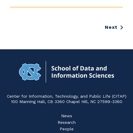
Feinberg:
Everyday
Adventures
with
Next
Unruly
Data
Navigat
to
Home
Center for Information, Technology, and Public Life (CITAP)
100 Manning Hall, CB 3360 Chapel Hill, NC 27599-3360
News
Research
People