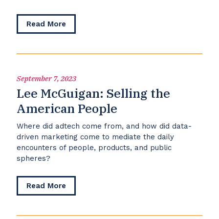
about
Read More
TJ
Billard:
Voices
for
Transgender
September 7, 2023
Equality
Lee McGuigan: Selling the
American People
Where did adtech come from, and how did data-
driven marketing come to mediate the daily
encounters of people, products, and public
spheres?
about
Read More
Lee
McGuigan:
Selling