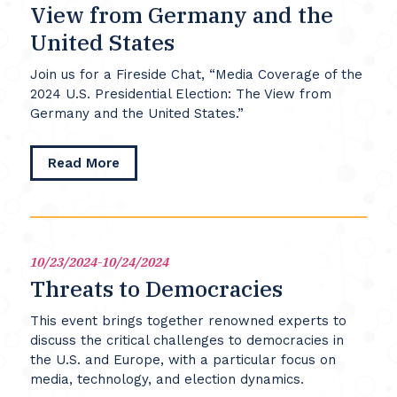
View from Germany and the
United States
Join us for a Fireside Chat, “Media Coverage of the
2024 U.S. Presidential Election: The View from
Germany and the United States.”
about
Read More
Media
Coverage
of
the
2024
10/23/2024-10/24/2024
U.S.
Threats to Democracies
Presidential
Election:
This event brings together renowned experts to
The
discuss the critical challenges to democracies in
View
the U.S. and Europe, with a particular focus on
from
media, technology, and election dynamics.
Germany