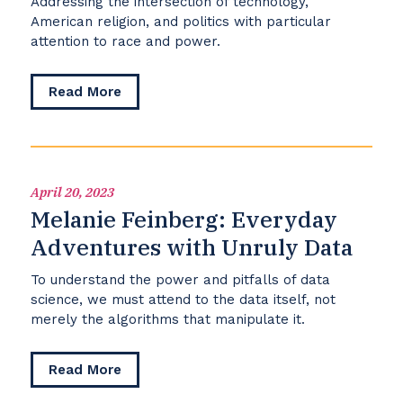
Addressing the intersection of technology,
American religion, and politics with particular
attention to race and power.
about
Read More
Symposium
on
Religion,
Media,
and
April 20, 2023
Public
Melanie Feinberg: Everyday
Life
Adventures with Unruly Data
To understand the power and pitfalls of data
science, we must attend to the data itself, not
merely the algorithms that manipulate it.
about
Read More
Melanie