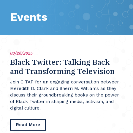
Events
03/26/2025
Black Twitter: Talking Back
and Transforming Television
Join CITAP for an engaging conversation between
Meredith D. Clark and Sherri M. Williams as they
discuss their groundbreaking books on the power
of Black Twitter in shaping media, activism, and
digital culture.
about
Read More
Black