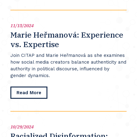
Twitter:
Talking
Back
and
11/15/2024
Transforming
Marie Heřmanová: Experience
Television
vs. Expertise
Join CITAP and Marie Heřmanová as she examines
how social media creators balance authenticity and
authority in political discourse, influenced by
gender dynamics.
about
Read More
Marie
Heřmanová:
Experience
vs.
Expertise
10/29/2024
Racialized Disinformation: