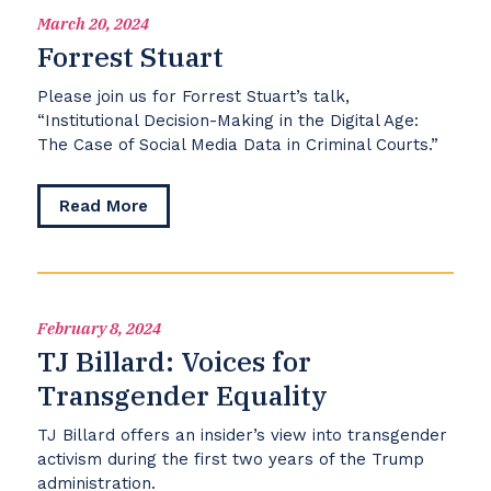
March 20, 2024
Forrest Stuart
Please join us for Forrest Stuart’s talk,
“Institutional Decision-Making in the Digital Age:
The Case of Social Media Data in Criminal Courts.”
about
Read More
Forrest
Stuart
February 8, 2024
TJ Billard: Voices for
Transgender Equality
TJ Billard offers an insider’s view into transgender
activism during the first two years of the Trump
administration.