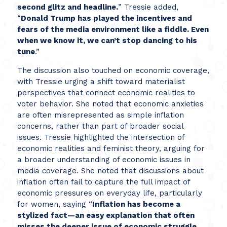
second glitz and headline.
” Tressie added,
“
Donald Trump has played the incentives and
fears of the media environment like a fiddle. Even
when we know it, we can’t stop dancing to his
tune
.”
The discussion also touched on economic coverage,
with Tressie urging a shift toward materialist
perspectives that connect economic realities to
voter behavior. She noted that economic anxieties
are often misrepresented as simple inflation
concerns, rather than part of broader social
issues. Tressie highlighted the intersection of
economic realities and feminist theory, arguing for
a broader understanding of economic issues in
media coverage. She noted that discussions about
inflation often fail to capture the full impact of
economic pressures on everyday life, particularly
for women, saying “
Inflation has become a
stylized fact—an easy explanation that often
misses the deeper issue of economic struggle,