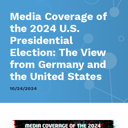
Media Coverage of
the 2024 U.S.
Presidential
Election: The View
from Germany and
the United States
10/24/2024