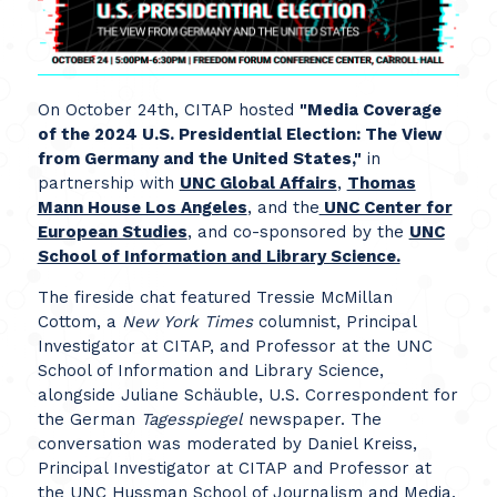
On October 24th, CITAP hosted
"Media Coverage
of the 2024 U.S. Presidential Election: The View
from Germany and the United States,"
in
partnership with
UNC Global Affairs
,
Thomas
Mann House Los Angeles
, and the
UNC Center for
European Studies
, and co-sponsored by the
UNC
School of Information and Library Science.
The fireside chat featured Tressie McMillan
Cottom, a
New York Times
columnist, Principal
Investigator at CITAP, and Professor at the UNC
School of Information and Library Science,
alongside Juliane Schäuble, U.S. Correspondent for
the German
Tagesspiegel
newspaper. The
conversation was moderated by Daniel Kreiss,
Principal Investigator at CITAP and Professor at
the UNC Hussman School of Journalism and Media.