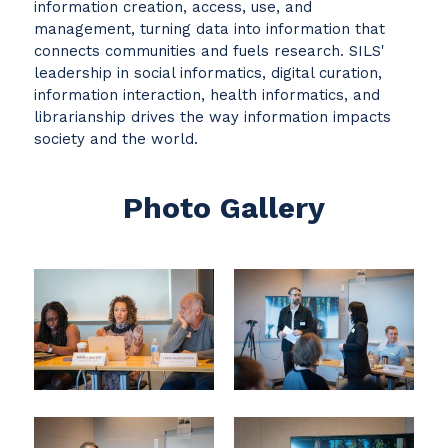
information creation, access, use, and
management, turning data into information that
connects communities and fuels research. SILS'
leadership in social informatics, digital curation,
information interaction, health informatics, and
librarianship drives the way information impacts
society and the world.
Photo Gallery