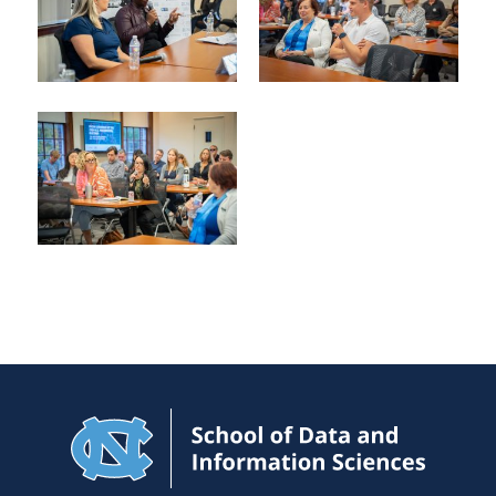
Navigat
to
Home