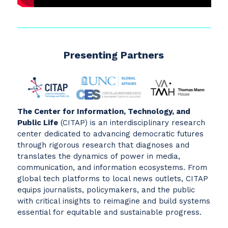
Presenting Partners
The Center for Information, Technology, and
Public Life
(CITAP) is an interdisciplinary research
center dedicated to advancing democratic futures
through rigorous research that diagnoses and
translates the dynamics of power in media,
communication, and information ecosystems. From
global tech platforms to local news outlets, CITAP
equips journalists, policymakers, and the public
with critical insights to reimagine and build systems
essential for equitable and sustainable progress.