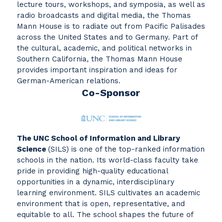
lecture tours, workshops, and symposia, as well as
radio broadcasts and digital media, the Thomas
Mann House is to radiate out from Pacific Palisades
across the United States and to Germany. Part of
the cultural, academic, and political networks in
Southern California, the Thomas Mann House
provides important inspiration and ideas for
German-American relations.
Co-Sponsor
The UNC School of Information and Library
Science
(SILS) is one of the top-ranked information
schools in the nation. Its world-class faculty take
pride in providing high-quality educational
opportunities in a dynamic, interdisciplinary
learning environment. SILS cultivates an academic
environment that is open, representative, and
equitable to all. The school shapes the future of