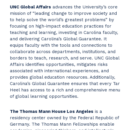
UNC Global Affairs
advances the University’s core
mission of “leading change to improve society and
to help solve the world’s greatest problems” by
focusing on high-impact education practices for
teaching and learning, investing in Carolina faculty,
and delivering Carolina’s Global Guarantee. It
equips faculty with the tools and connections to
collaborate across departments, institutions, and
borders to teach, research, and serve. UNC Global
Affairs identifies opportunities, mitigates risks
associated with international experiences, and
provides global education resources. Additionally,
Carolina’s Global Guarantee ensures that every Tar
Heel has access to a rich and comprehensive menu
of global learning opportunities.
The Thomas Mann House Los Angeles
is a
residency center owned by the Federal Republic of
Germany. The Thomas Mann Fellowships enable