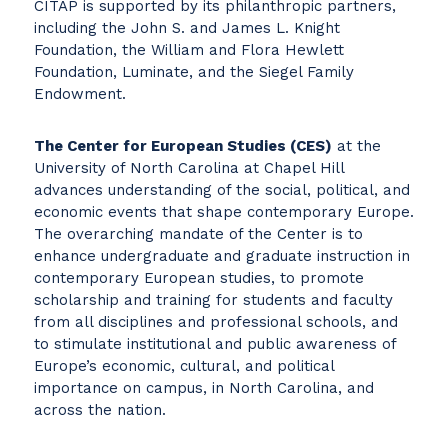
CITAP is supported by its philanthropic partners,
including the John S. and James L. Knight
Foundation, the William and Flora Hewlett
Foundation, Luminate, and the Siegel Family
Endowment.
The Center for European Studies (CES)
at the
University of North Carolina at Chapel Hill
advances understanding of the social, political, and
economic events that shape contemporary Europe.
The overarching mandate of the Center is to
enhance undergraduate and graduate instruction in
contemporary European studies, to promote
scholarship and training for students and faculty
from all disciplines and professional schools, and
to stimulate institutional and public awareness of
Europe’s economic, cultural, and political
importance on campus, in North Carolina, and
across the nation.