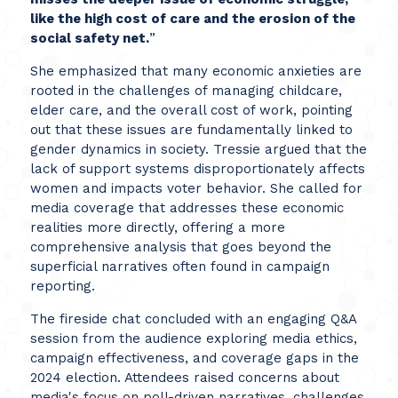
like the high cost of care and the erosion of the
social safety net.
”
She emphasized that many economic anxieties are
rooted in the challenges of managing childcare,
elder care, and the overall cost of work, pointing
out that these issues are fundamentally linked to
gender dynamics in society. Tressie argued that the
lack of support systems disproportionately affects
women and impacts voter behavior. She called for
media coverage that addresses these economic
realities more directly, offering a more
comprehensive analysis that goes beyond the
superficial narratives often found in campaign
reporting.
The fireside chat concluded with an engaging Q&A
session from the audience exploring media ethics,
campaign effectiveness, and coverage gaps in the
2024 election. Attendees raised concerns about
media's focus on poll-driven narratives, challenges