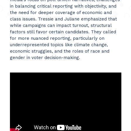
in balancing critical reporting with objectivity, and
the need for deeper coverage of economic and
class issues. Tressie and Juliane emphasized that
while campaigns can impact turnout, structural
factors still favor certain candidates. They called
for more nuanced reporting, particularly on
underrepresented topics like climate change,
economic struggles, and the roles of race and
gender in voter decision-making.