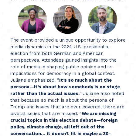
The event provided a unique opportunity to explore
media dynamics in the 2024 U.S. presidential
election from both German and American
perspectives. Attendees gained insights into the
role of media in shaping public opinion and its
implications for democracy in a global context.
Juliane emphasized, “
It’s so much about the
persona—it’s about how somebody is on stage
rather than the actual issues.
” Juliane also noted
that because so much is about the persona of
Trump and issues that are over-covered, there are
pivotal issues that are missed: “
We are missing
crucial topics in this election debate—foreign
policy, climate change, all left out of the
conversation…
it doesn’t fit in maybe a 30-