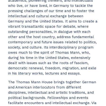
academics, pioneering thinkers, and intellectuals
who live, or have lived, in Germany to tackle the
pressing challenges of our time and to foster the
intellectual and cultural exchange between
Germany and the United States. It aims to create a
vibrant transatlantic space for debate, where
outstanding personalities, in dialogue with each
other and the host country, address fundamental
contemporary and future issues related to politics,
society, and culture. Its interdisciplinary program
owes much to the spirit of Thomas Mann, who,
during his time in the United States, extensively
dealt with issues such as the roots of fascism,
democratic renewal, freedom, migration, and exile
in his literary works, lectures and essays.
The Thomas Mann House brings together German
and American interlocutors from different
disciplines, intellectual and artistic traditions, and
political backgrounds. Fellowships and events
facilitate encounters and intellectual exchange. Via