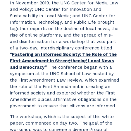
In November 2019, the UNC Center for Media Law
and Policy; UNC Center for Innovation and
Sustainability in Local Media; and UNC Center for
Information, Technology, and Public Life brought
together experts on the decline of local news, the
rise of online platforms, and the spread of mis-
and disinformation for a workshop that was part
of a two-day, interdisciplinary conference titled
“
Fostering an Informed Society: The Role of the
First Amendment in Strengthening Local News
and Democracy
.” The conference began with a
symposium at the UNC School of Law hosted by
the First Amendment Law Review, which examined
the role of the First Amendment in creating an
informed society and explored whether the First
Amendment places affirmative obligations on the
government to ensure that citizens are informed.
The workshop, which is the subject of this white
paper, commenced on day two. The goal of the
workshop was to convene a diverse group of