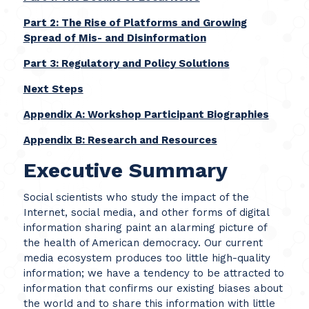
Part 2: The Rise of Platforms and Growing
Spread of Mis- and Disinformation
Part 3: Regulatory and Policy Solutions
Next Steps
Appendix A: Workshop Participant Biographies
Appendix B: Research and Resources
Executive Summary
Social scientists who study the impact of the
Internet, social media, and other forms of digital
information sharing paint an alarming picture of
the health of American democracy. Our current
media ecosystem produces too little high-quality
information; we have a tendency to be attracted to
information that confirms our existing biases about
the world and to share this information with little