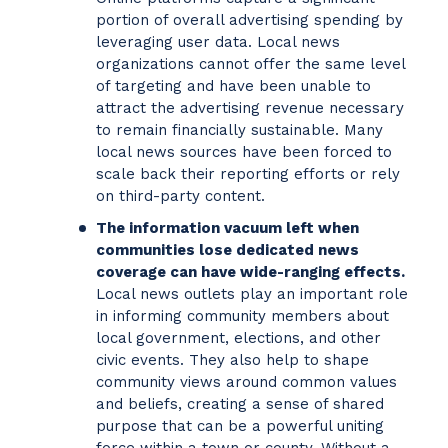
portion of overall advertising spending by
leveraging user data. Local news
organizations cannot offer the same level
of targeting and have been unable to
attract the advertising revenue necessary
to remain financially sustainable. Many
local news sources have been forced to
scale back their reporting efforts or rely
on third-party content.
The information vacuum left when
communities lose dedicated news
coverage can have wide-ranging effects.
Local news outlets play an important role
in informing community members about
local government, elections, and other
civic events. They also help to shape
community views around common values
and beliefs, creating a sense of shared
purpose that can be a powerful uniting