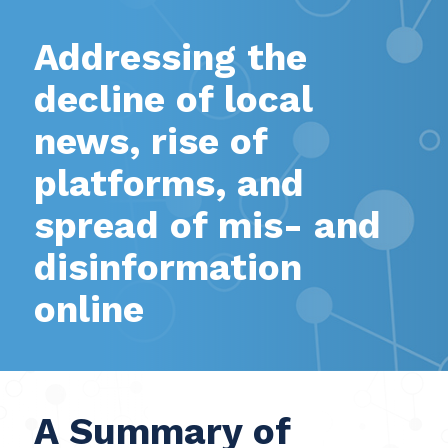
Addressing the
decline of local
news, rise of
platforms, and
spread of mis- and
disinformation
online
A Summary of