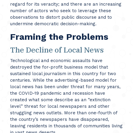
regard for its veracity; and there are an increasing
number of actors who seek to leverage these
observations to distort public discourse and to
undermine democratic decision-making.
Framing the Problems
The Decline of Local News
Technological and economic assaults have
destroyed the for-profit business model that
sustained local journalism in this country for two
centuries. While the advertising-based model for
local news has been under threat for many years,
the COVID-19 pandemic and recession have
created what some describe as an “extinction
level” threat for local newspapers and other
struggling news outlets. More than one-fourth of
the country’s newspapers have disappeared,
leaving residents in thousands of communities living
in vast news deserts.