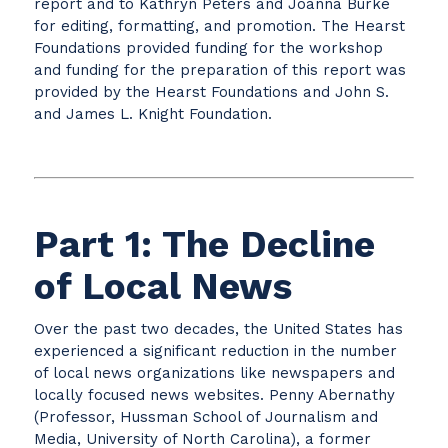
report and to Kathryn Peters and Joanna Burke
for editing, formatting, and promotion. The Hearst
Foundations provided funding for the workshop
and funding for the preparation of this report was
provided by the Hearst Foundations and John S.
and James L. Knight Foundation.
Part 1: The Decline
of Local News
Over the past two decades, the United States has
experienced a significant reduction in the number
of local news organizations like newspapers and
locally focused news websites. Penny Abernathy
(Professor, Hussman School of Journalism and
Media, University of North Carolina), a former