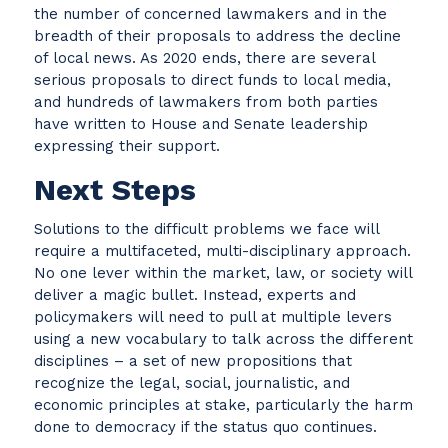
the number of concerned lawmakers and in the
breadth of their proposals to address the decline
of local news. As 2020 ends, there are several
serious proposals to direct funds to local media,
and hundreds of lawmakers from both parties
have written to House and Senate leadership
expressing their support.
Next Steps
Solutions to the difficult problems we face will
require a multifaceted, multi-disciplinary approach.
No one lever within the market, law, or society will
deliver a magic bullet. Instead, experts and
policymakers will need to pull at multiple levers
using a new vocabulary to talk across the different
disciplines – a set of new propositions that
recognize the legal, social, journalistic, and
economic principles at stake, particularly the harm
done to democracy if the status quo continues.