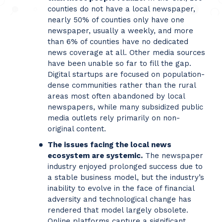
counties do not have a local newspaper,
nearly 50% of counties only have one
newspaper, usually a weekly, and more
than 6% of counties have no dedicated
news coverage at all. Other media sources
have been unable so far to fill the gap.
Digital startups are focused on population-
dense communities rather than the rural
areas most often abandoned by local
newspapers, while many subsidized public
media outlets rely primarily on non-
original content.
The issues facing the local news
ecosystem are systemic.
The newspaper
industry enjoyed prolonged success due to
a stable business model, but the industry’s
inability to evolve in the face of financial
adversity and technological change has
rendered that model largely obsolete.
Online platforms capture a significant