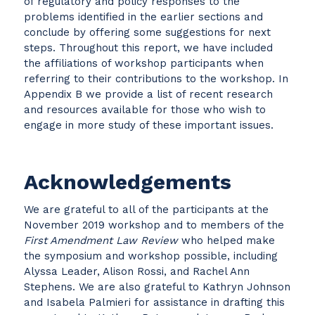
of regulatory and policy responses to the
problems identified in the earlier sections and
conclude by offering some suggestions for next
steps. Throughout this report, we have included
the affiliations of workshop participants when
referring to their contributions to the workshop. In
Appendix B we provide a list of recent research
and resources available for those who wish to
engage in more study of these important issues.
Acknowledgements
We are grateful to all of the participants at the
November 2019 workshop and to members of the
First Amendment Law Review
who helped make
the symposium and workshop possible, including
Alyssa Leader, Alison Rossi, and Rachel Ann
Stephens. We are also grateful to Kathryn Johnson
and Isabela Palmieri for assistance in drafting this