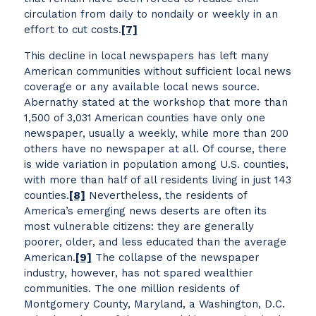
circulation from daily to nondaily or weekly in an
effort to cut costs.
[7]
This decline in local newspapers has left many
American communities without sufficient local news
coverage or any available local news source.
Abernathy stated at the workshop that more than
1,500 of 3,031 American counties have only one
newspaper, usually a weekly, while more than 200
others have no newspaper at all. Of course, there
is wide variation in population among U.S. counties,
with more than half of all residents living in just 143
counties.
[8]
Nevertheless, the residents of
America’s emerging news deserts are often its
most vulnerable citizens: they are generally
poorer, older, and less educated than the average
American.
[9]
The collapse of the newspaper
industry, however, has not spared wealthier
communities. The one million residents of
Montgomery County, Maryland, a Washington, D.C.