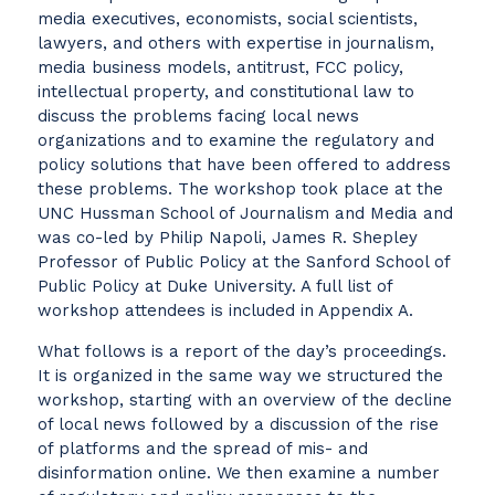
media executives, economists, social scientists,
lawyers, and others with expertise in journalism,
media business models, antitrust, FCC policy,
intellectual property, and constitutional law to
discuss the problems facing local news
organizations and to examine the regulatory and
policy solutions that have been offered to address
these problems. The workshop took place at the
UNC Hussman School of Journalism and Media and
was co-led by Philip Napoli, James R. Shepley
Professor of Public Policy at the Sanford School of
Public Policy at Duke University. A full list of
workshop attendees is included in Appendix A.
What follows is a report of the day’s proceedings.
It is organized in the same way we structured the
workshop, starting with an overview of the decline
of local news followed by a discussion of the rise
of platforms and the spread of mis- and
disinformation online. We then examine a number