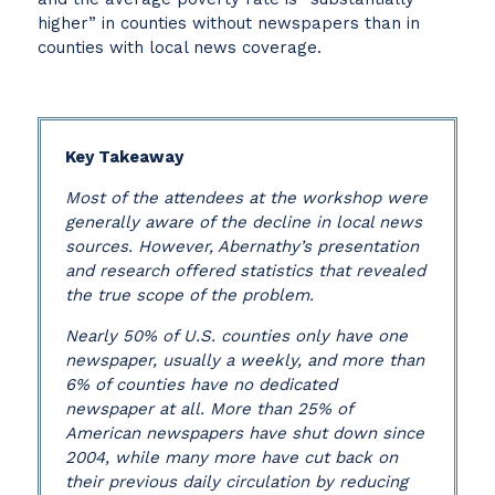
higher” in counties without newspapers than in
counties with local news coverage.
Key Takeaway
Most of the attendees at the workshop were
generally aware of the decline in local news
sources. However, Abernathy’s presentation
and research offered statistics that revealed
the true scope of the problem.
Nearly 50% of U.S. counties only have one
newspaper, usually a weekly, and more than
6% of counties have no dedicated
newspaper at all. More than 25% of
American newspapers have shut down since
2004, while many more have cut back on
their previous daily circulation by reducing