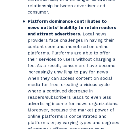
relationship between advertiser and
consumer.
Platform dominance contributes to
news outlets’ inability to retain readers
and attract advertisers.
Local news
providers face challenges in having their
content seen and monetized on online
platforms. Platforms are able to offer
their services to users without charging a
fee. As a result, consumers have become
increasingly unwilling to pay for news
when they can access content on social
media for free, creating a vicious cycle
where a continued decrease in
readers/subscribers leads to even less
advertising income for news organizations.
Moreover, because the market power of
online platforms is concentrated and
platforms enjoy varying types and degrees