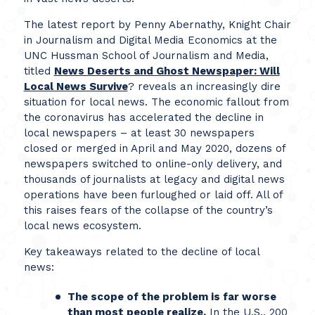
The latest report by Penny Abernathy, Knight Chair
in Journalism and Digital Media Economics at the
UNC Hussman School of Journalism and Media,
titled
News Deserts and Ghost Newspaper: Will
Local News Survive
? reveals an increasingly dire
situation for local news. The economic fallout from
the coronavirus has accelerated the decline in
local newspapers – at least 30 newspapers
closed or merged in April and May 2020, dozens of
newspapers switched to online-only delivery, and
thousands of journalists at legacy and digital news
operations have been furloughed or laid off. All of
this raises fears of the collapse of the country’s
local news ecosystem.
Key takeaways related to the decline of local
news:
The scope of the problem is far worse
than most people realize.
In the U.S., 200