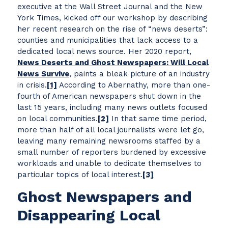
executive at the Wall Street Journal and the New
York Times, kicked off our workshop by describing
her recent research on the rise of “news deserts”:
counties and municipalities that lack access to a
dedicated local news source. Her 2020 report,
News Deserts and Ghost Newspapers: Will Local
News Survive
, paints a bleak picture of an industry
in crisis.
[1]
According to Abernathy, more than one-
fourth of American newspapers shut down in the
last 15 years, including many news outlets focused
on local communities.
[2]
In that same time period,
more than half of all local journalists were let go,
leaving many remaining newsrooms staffed by a
small number of reporters burdened by excessive
workloads and unable to dedicate themselves to
particular topics of local interest.
[3]
Ghost Newspapers and
Disappearing Local