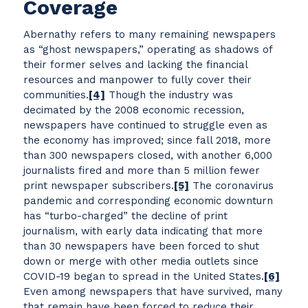
Coverage
Abernathy refers to many remaining newspapers
as “ghost newspapers,” operating as shadows of
their former selves and lacking the financial
resources and manpower to fully cover their
communities.
[4]
Though the industry was
decimated by the 2008 economic recession,
newspapers have continued to struggle even as
the economy has improved; since fall 2018, more
than 300 newspapers closed, with another 6,000
journalists fired and more than 5 million fewer
print newspaper subscribers.
[5]
The coronavirus
pandemic and corresponding economic downturn
has “turbo-charged” the decline of print
journalism, with early data indicating that more
than 30 newspapers have been forced to shut
down or merge with other media outlets since
COVID-19 began to spread in the United States.
[6]
Even among newspapers that have survived, many
that remain have been forced to reduce their