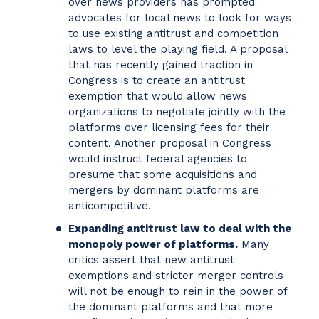
over news providers has prompted
advocates for local news to look for ways
to use existing antitrust and competition
laws to level the playing field. A proposal
that has recently gained traction in
Congress is to create an antitrust
exemption that would allow news
organizations to negotiate jointly with the
platforms over licensing fees for their
content. Another proposal in Congress
would instruct federal agencies to
presume that some acquisitions and
mergers by dominant platforms are
anticompetitive.
Expanding antitrust law to deal with the
monopoly power of platforms.
Many
critics assert that new antitrust
exemptions and stricter merger controls
will not be enough to rein in the power of
the dominant platforms and that more