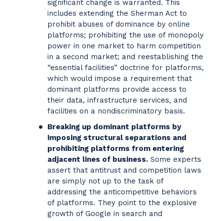
significant change is warranted. This
includes extending the Sherman Act to
prohibit abuses of dominance by online
platforms; prohibiting the use of monopoly
power in one market to harm competition
in a second market; and reestablishing the
“essential facilities” doctrine for platforms,
which would impose a requirement that
dominant platforms provide access to
their data, infrastructure services, and
facilities on a nondiscriminatory basis.
Breaking up dominant platforms by
imposing structural separations and
prohibiting platforms from entering
adjacent lines of business.
Some experts
assert that antitrust and competition laws
are simply not up to the task of
addressing the anticompetitive behaviors
of platforms. They point to the explosive
growth of Google in search and