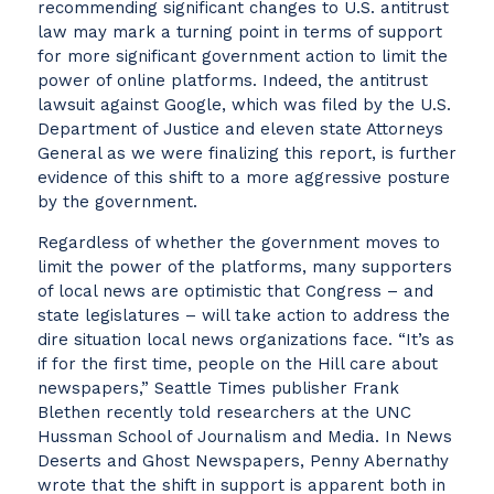
recommending significant changes to U.S. antitrust
law may mark a turning point in terms of support
for more significant government action to limit the
power of online platforms. Indeed, the antitrust
lawsuit against Google, which was filed by the U.S.
Department of Justice and eleven state Attorneys
General as we were finalizing this report, is further
evidence of this shift to a more aggressive posture
by the government.
Regardless of whether the government moves to
limit the power of the platforms, many supporters
of local news are optimistic that Congress – and
state legislatures – will take action to address the
dire situation local news organizations face. “It’s as
if for the first time, people on the Hill care about
newspapers,” Seattle Times publisher Frank
Blethen recently told researchers at the UNC
Hussman School of Journalism and Media. In News
Deserts and Ghost Newspapers, Penny Abernathy
wrote that the shift in support is apparent both in