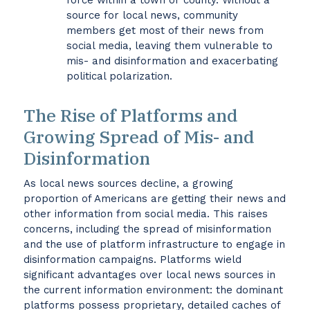
force within a town or county. Without a
source for local news, community
members get most of their news from
social media, leaving them vulnerable to
mis- and disinformation and exacerbating
political polarization.
The Rise of Platforms and
Growing Spread of Mis- and
Disinformation
As local news sources decline, a growing
proportion of Americans are getting their news and
other information from social media. This raises
concerns, including the spread of misinformation
and the use of platform infrastructure to engage in
disinformation campaigns. Platforms wield
significant advantages over local news sources in
the current information environment: the dominant
platforms possess proprietary, detailed caches of