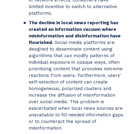
of network effects, consumers have
limited incentive to switch to alternative
platforms.
The decline in local news reporting has
created an information vacuum where
misinformation and disinformation have
flourished.
Social media platforms are
designed to disseminate content using
algorithms that can modify patterns of
individual exposure in opaque ways, often
prioritizing content that provokes extreme
reactions from users. Furthermore, users’
self-selection of content can create
homogeneous, polarized clusters and
increase the diffusion of misinformation
over social media. This problem is
exacerbated when local news sources are
unavailable to fill needed information gaps
or to counteract the spread of
misinformation.