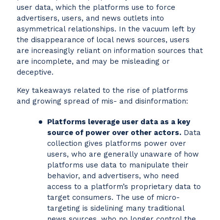
user data, which the platforms use to force
advertisers, users, and news outlets into
asymmetrical relationships. In the vacuum left by
the disappearance of local news sources, users
are increasingly reliant on information sources that
are incomplete, and may be misleading or
deceptive.
Key takeaways related to the rise of platforms
and growing spread of mis- and disinformation:
Platforms leverage user data as a key
source of power over other actors.
Data
collection gives platforms power over
users, who are generally unaware of how
platforms use data to manipulate their
behavior, and advertisers, who need
access to a platform’s proprietary data to
target consumers. The use of micro-
targeting is sidelining many traditional
news sources, who no longer control the