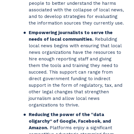
people to better understand the harms
associated with the collapse of local news,
and to develop strategies for evaluating
the information sources they currently use.
Empowering journalists to serve the
needs of local communities.
Rebuilding
local news begins with ensuring that local
news organizations have the resources to
hire enough reporting staff and giving
them the tools and training they need to
succeed. This support can range from
direct government funding to indirect
support in the form of regulatory, tax, and
other legal changes that strengthen
journalism and allow local news
organizations to thrive.
Reducing the power of the “data
oligarchy” of Google, Facebook, and
Amazon.
Platforms enjoy a significant