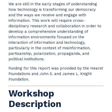
We are still in the early stages of understanding
how technology is transforming our democracy
and the ways we receive and engage with
information. This work will require cross-
disciplinary research and collaboration in order to
develop a comprehensive understanding of
information environments focused on the
interaction of information and technology,
particularly in the context of misinformation,
partisanship, polarization, propaganda, and
political institutions.
Funding for this report was provided by the Hearst
Foundations and John S. and James L. Knight
Foundation.
Workshop
Description