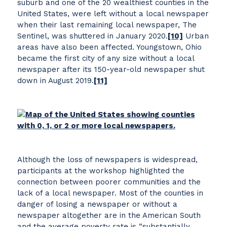
suburb and one of the 20 wealthiest counties in the
United States, were left without a local newspaper
when their last remaining local newspaper, The
Sentinel, was shuttered in January 2020.
[10]
Urban
areas have also been affected. Youngstown, Ohio
became the first city of any size without a local
newspaper after its 150-year-old newspaper shut
down in August 2019.
[11]
Although the loss of newspapers is widespread,
participants at the workshop highlighted the
connection between poorer communities and the
lack of a local newspaper. Most of the counties in
danger of losing a newspaper or without a
newspaper altogether are in the American South
and the average poverty rate is “substantially