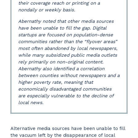
their coverage reach or printing on a
nondaily or weekly basis.
Abernathy noted that other media sources
have been unable to fill the gap. Digital
startups are focused on population-dense
communities rather than the “flyover areas”
most often abandoned by local newspapers,
while many subsidized public media outlets
rely primarily on non-original content.
Abernathy also identified a correlation
between counties without newspapers and a
higher poverty rate, meaning that
economically disadvantaged communities
are especially vulnerable to the decline of
local news.
Alternative media sources have been unable to fill
the vacuum left by the disappearance of local