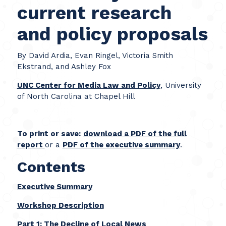
current research
and policy proposals
By David Ardia, Evan Ringel, Victoria Smith
Ekstrand, and Ashley Fox
UNC Center for Media Law and Policy
, University
of North Carolina at Chapel Hill­­
To print or save:
download a PDF of the full
report
or a
PDF of the executive summary
.
Contents
Executive Summary
Workshop Description
Part 1: The Decline of Local News