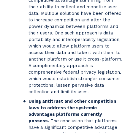
competitive advantage stemming from
their ability to collect and monetize user
data. Multiple solutions have been offered
to increase competition and alter the
power dynamics between platforms and
their users. One such approach is data
portability and interoperability legislation,
which would allow platform users to
access their data and take it with them to
another platform or use it cross-platform.
A complimentary approach is
comprehensive federal privacy legislation,
which would establish stronger consumer
protections, lessen pervasive data
collection and limit its uses.
Using antitrust and other competition
laws to address the systemic
advantages platforms currently
possess.
The conclusion that platforms
have a significant competitive advantage