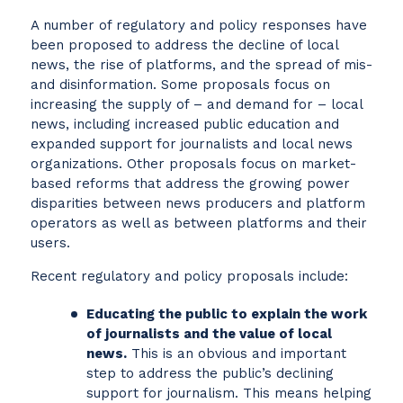
A number of regulatory and policy responses have
been proposed to address the decline of local
news, the rise of platforms, and the spread of mis-
and disinformation. Some proposals focus on
increasing the supply of – and demand for – local
news, including increased public education and
expanded support for journalists and local news
organizations. Other proposals focus on market-
based reforms that address the growing power
disparities between news producers and platform
operators as well as between platforms and their
users.
Recent regulatory and policy proposals include:
Educating the public to explain the work
of journalists and the value of local
news.
This is an obvious and important
step to address the public’s declining
support for journalism. This means helping