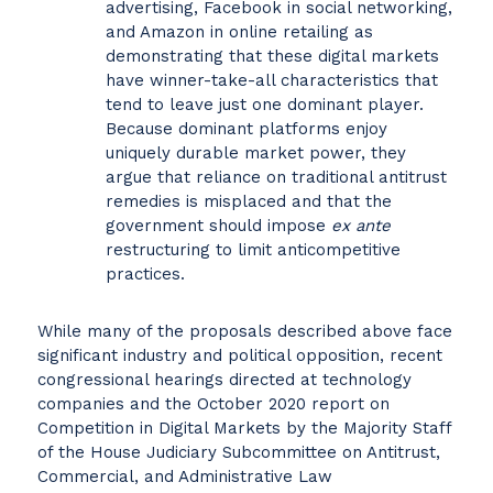
advertising, Facebook in social networking,
and Amazon in online retailing as
demonstrating that these digital markets
have winner-take-all characteristics that
tend to leave just one dominant player.
Because dominant platforms enjoy
uniquely durable market power, they
argue that reliance on traditional antitrust
remedies is misplaced and that the
government should impose
ex ante
restructuring to limit anticompetitive
practices.
While many of the proposals described above face
significant industry and political opposition, recent
congressional hearings directed at technology
companies and the October 2020 report on
Competition in Digital Markets by the Majority Staff
of the House Judiciary Subcommittee on Antitrust,
Commercial, and Administrative Law