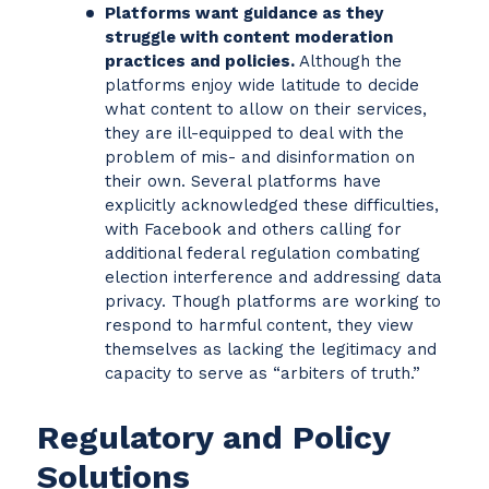
Platforms want guidance as they
struggle with content moderation
practices and policies.
Although the
platforms enjoy wide latitude to decide
what content to allow on their services,
they are ill-equipped to deal with the
problem of mis- and disinformation on
their own. Several platforms have
explicitly acknowledged these difficulties,
with Facebook and others calling for
additional federal regulation combating
election interference and addressing data
privacy. Though platforms are working to
respond to harmful content, they view
themselves as lacking the legitimacy and
capacity to serve as “arbiters of truth.”
Regulatory and Policy
Solutions