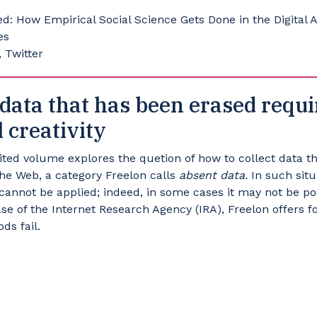
: How Empirical Social Science Gets Done in the Digital 
es
 Twitter
data that has been erased requi
 creativity
dited volume explores the quetion of how to collect data 
the Web, a category Freelon calls
absent data.
In such situ
cannot be applied; indeed, in some cases it may not be po
case of the Internet Research Agency (IRA), Freelon offers
ds fail.