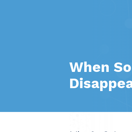
When Soc
Disappe