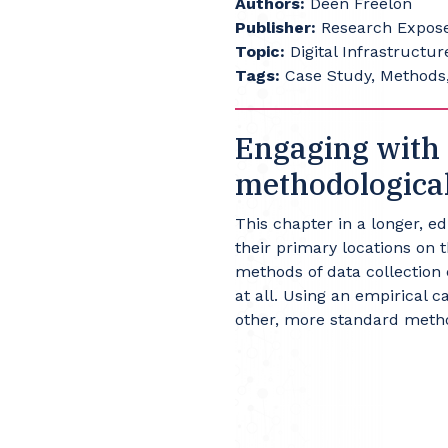
Authors:
Deen Freelon
Publisher:
Research Exposed
Topic:
Digital Infrastructur
Tags:
Case Study, Methods,
Engaging with 
methodological
This chapter in a longer, e
their primary locations on 
methods of data collection 
at all. Using an empirical 
other, more standard metho