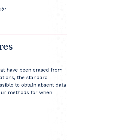
Age
res
that have been erased from
ations, the standard
ssible to obtain absent data
 four methods for when