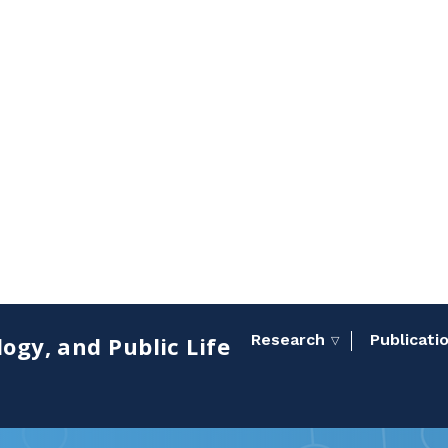
Research
Publicati
ogy, and Public Life
Toggle sub menu
▽