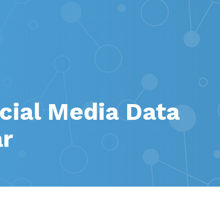
ial Media Data
ar