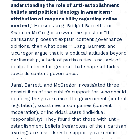
understanding the role of anti-establishment
beliefs and political ideology in Americans’
attribution of responsibility regarding online
content
,” Heesoo Jang, Bridget Barrett, and
Shannon McGregor answer the question “If
partisanship doesn’t explain content governance
opinions, then what does?” Jang, Barrett, and
McGregor argue that it is political attitudes beyond
partisanship, a lack of partisan ties, and lack of
political interest in general that shape attitudes
towards content governance.
Jang, Barrett, and McGregor investigated three
possibilities of the public’s support for
who
should
be doing the governance: the government (content
regulation), social media companies (content
moderation), or individual users (individual
responsibility). They found that those with anti-
establishment beliefs (regardless of their partisan
leaning) are less likely to support government