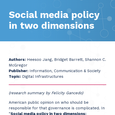
Social media policy
in two dimensions
Authors:
Heesoo Jang, Bridget Barrett, Shannon C.
McGregor
Publisher:
Information, Communication & Society
Topic:
Digital Infrastructures
(research summary by Felicity Gancedo)
American public opinion on who should be
responsible for that governance is complicated. In
“
Social media policy in two dimensions: