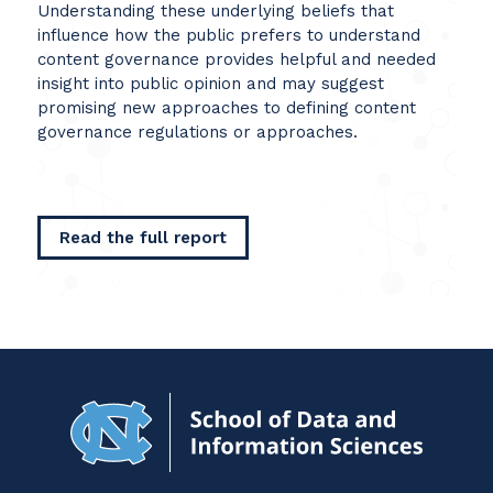
Understanding these underlying beliefs that
influence how the public prefers to understand
content governance provides helpful and needed
insight into public opinion and may suggest
promising new approaches to defining content
governance regulations or approaches.
Read the full report
Navigat
to
Home