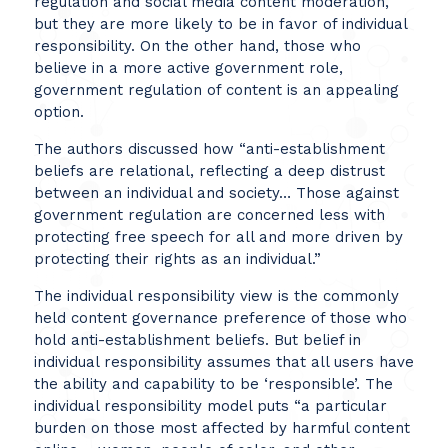
regulation and social media content moderation,
but they are more likely to be in favor of individual
responsibility. On the other hand, those who
believe in a more active government role,
government regulation of content is an appealing
option.
The authors discussed how “anti-establishment
beliefs are relational, reflecting a deep distrust
between an individual and society… Those against
government regulation are concerned less with
protecting free speech for all and more driven by
protecting their rights as an individual.”
The individual responsibility view is the commonly
held content governance preference of those who
hold anti-establishment beliefs. But belief in
individual responsibility assumes that all users have
the ability and capability to be ‘responsible’. The
individual responsibility model puts “a particular
burden on those most affected by harmful content