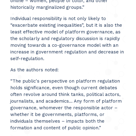
online – women, people of color, and other
historically marginalized groups.”
Individual responsibility is not only likely to
“exacerbate existing inequalities”, but it is also the
least effective model of platform governance, as
the scholarly and regulatory discussion is rapidly
moving towards a co-governance model with an
increase in government regulation and decrease in
self-regulation.
As the authors noted:
“The public's perspective on platform regulation
holds significance, even though current debates
often revolve around think tanks, political actors,
journalists, and academics… Any form of platform
governance, whomever the responsible actor –
whether it be governments, platforms, or
individuals themselves – impacts both the
formation and content of public opinion.”