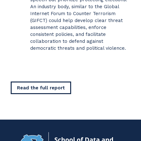
An industry body, similar to the Global
Internet Forum to Counter Terrorism
(GIFCT) could help develop clear threat
assessment capabilities, enforce
consistent policies, and facilitate
collaboration to defend against
democratic threats and political violence.
Read the full report
Navigat