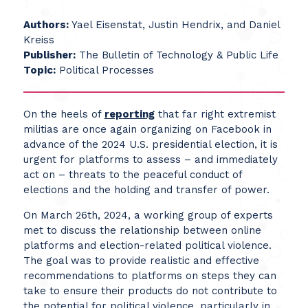
Authors:
Yael Eisenstat, Justin Hendrix, and Daniel
Kreiss
Publisher:
The Bulletin of Technology & Public Life
Topic:
Political Processes
On the heels of
reporting
that far right extremist
militias are once again organizing on Facebook in
advance of the 2024 U.S. presidential election, it is
urgent for platforms to assess – and immediately
act on – threats to the peaceful conduct of
elections and the holding and transfer of power.
On March 26th, 2024, a working group of experts
met to discuss the relationship between online
platforms and election-related political violence.
The goal was to provide realistic and effective
recommendations to platforms on steps they can
take to ensure their products do not contribute to
the potential for political violence, particularly in