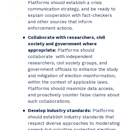
Platforms should establish a crisis
communication strategy, and be ready to
explain cooperation with fact-checkers
and other sources that inform
enforcement actions.
Collaborate with researchers, civil
society and government where
appropriate:
Platforms should
collaborate with independent
researchers, civil society groups, and
government officials to enhance the study
and mitigation of election misinformation,
within the context of applicable laws.
Platforms should maximize data access,
and proactively counter false claims about
such collaborations.
Develop industry standards:
Platforms
should establish industry standards that
respect diverse approaches to moderating
speech but prioritize protecting elections.