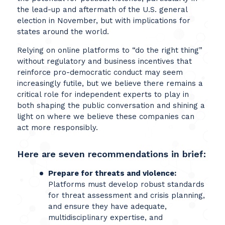
the lead-up and aftermath of the U.S. general
election in November, but with implications for
states around the world.
Relying on online platforms to “do the right thing”
without regulatory and business incentives that
reinforce pro-democratic conduct may seem
increasingly futile, but we believe there remains a
critical role for independent experts to play in
both shaping the public conversation and shining a
light on where we believe these companies can
act more responsibly.
Here are seven recommendations in brief:
Prepare for threats and violence:
Platforms must develop robust standards
for threat assessment and crisis planning,
and ensure they have adequate,
multidisciplinary expertise, and