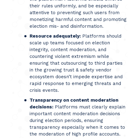
their rules uniformly, and be especially
attentive to preventing such users from
monetizing harmful content and promoting
election mis- and disinformation.
Resource adequately:
Platforms should
scale up teams focused on election
integrity, content moderation, and
countering violent extremism while
ensuring that outsourcing to third parties
in the growing trust & safety vendor
ecosystem doesn’t impede expertise and
rapid response to emerging threats and
crisis events.
Transparency on content moderation
decisions:
Platforms must clearly explain
important content moderation decisions
during election periods, ensuring
transparency especially when it comes to
the moderation of high profile accounts.