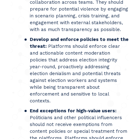
collaboration across teams. They should
prepare for potential violence by engaging
in scenario planning, crisis training, and
engagement with external stakeholders,
with as much transparency as possible.
Develop and enforce policies to meet the
threat:
Platforms should enforce clear
and actionable content moderation
policies that address election integrity
year-round, proactively addressing
election denialism and potential threats
against election workers and systems
while being transparent about
enforcement and sensitive to local
contexts.
End exceptions for high-value users:
Politicians and other political influencers
should not receive exemptions from
content policies or special treatment from
the platforms. Platforms should enforce