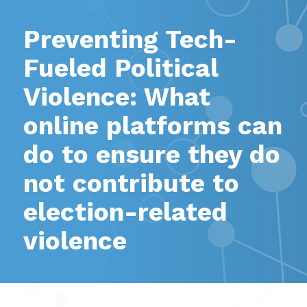
Preventing Tech-
Fueled Political
Violence: What
online platforms can
do to ensure they do
not contribute to
election-related
violence