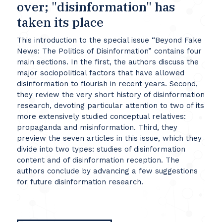
over; "disinformation" has
taken its place
This introduction to the special issue “Beyond Fake
News: The Politics of Disinformation” contains four
main sections. In the first, the authors discuss the
major sociopolitical factors that have allowed
disinformation to flourish in recent years. Second,
they review the very short history of disinformation
research, devoting particular attention to two of its
more extensively studied conceptual relatives:
propaganda and misinformation. Third, they
preview the seven articles in this issue, which they
divide into two types: studies of disinformation
content and of disinformation reception. The
authors conclude by advancing a few suggestions
for future disinformation research.