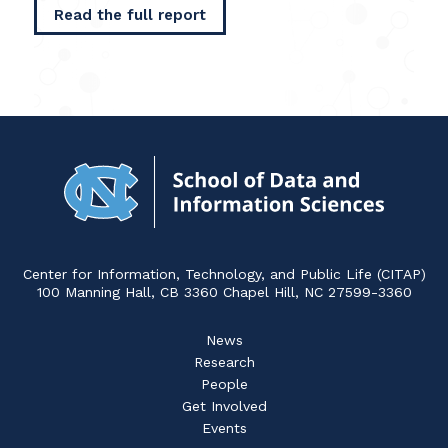
Read the full report
Navigat
to
Home
Center for Information, Technology, and Public Life (CITAP)
100 Manning Hall, CB 3360 Chapel Hill, NC 27599-3360
News
Research
People
Get Involved
Events