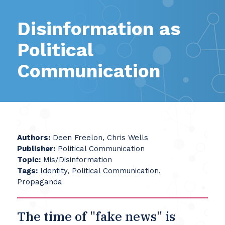
Disinformation as
Political
Communication
Authors:
Deen Freelon, Chris Wells
Publisher:
Political Communication
Topic:
Mis/Disinformation
Tags:
Identity, Political Communication,
Propaganda
The time of "fake news" is