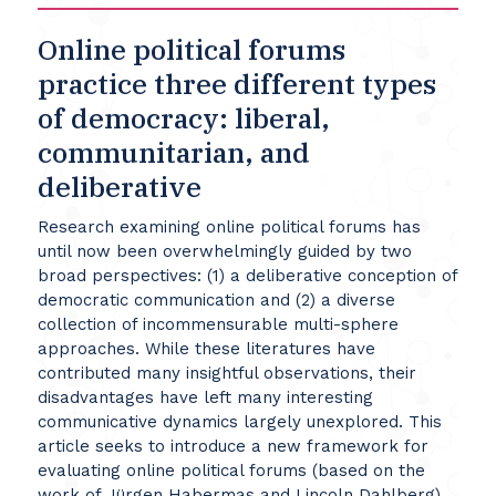
Online political forums
practice three different types
of democracy: liberal,
communitarian, and
deliberative
Research examining online political forums has
until now been overwhelmingly guided by two
broad perspectives: (1) a deliberative conception of
democratic communication and (2) a diverse
collection of incommensurable multi-sphere
approaches. While these literatures have
contributed many insightful observations, their
disadvantages have left many interesting
communicative dynamics largely unexplored. This
article seeks to introduce a new framework for
evaluating online political forums (based on the
work of Jürgen Habermas and Lincoln Dahlberg)