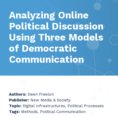
Analyzing Online
Political Discussion
Using Three Models
of Democratic
Communication
Authors:
Deen Freelon
Publisher:
New Media & Society
Topic:
Digital Infrastructures, Political Processes
Tags:
Methods, Political Communication