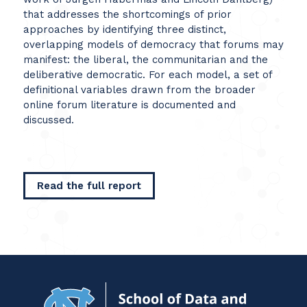
that addresses the shortcomings of prior
approaches by identifying three distinct,
overlapping models of democracy that forums may
manifest: the liberal, the communitarian and the
deliberative democratic. For each model, a set of
definitional variables drawn from the broader
online forum literature is documented and
discussed.
Read the full report
Navigat
to