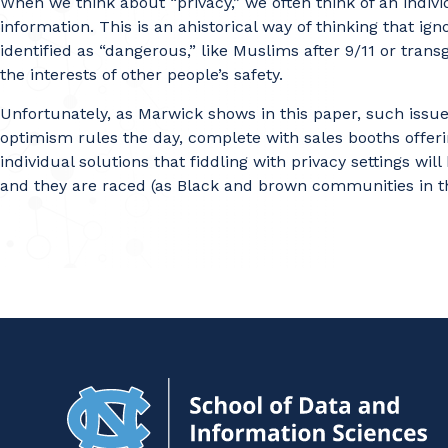
When we think about “privacy,” we often think of an individu
information. This is an ahistorical way of thinking that i
identified as “dangerous,” like Muslims after 9/11 or trans
the interests of other people’s safety.
Unfortunately, as Marwick shows in this paper, such issue
optimism rules the day, complete with sales booths offeri
individual solutions that fiddling with privacy settings w
and they are raced (as Black and brown communities in th
Na
to
H