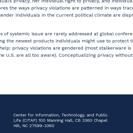
al’s privacy, her individual right to privacy, and individual
gnores the ways privacy violations are patterned in ways tr
gender individuals in the current political climate are disp
s of systemic issue are rarely addressed at global confer
ng the newest products individuals might use to protect t
ill help: privacy violations are gendered (most stalkerwar
e U.S. are all too aware). Conceptualizing privacy witho
vigate
Center for Information, Technology, and Public
Life (CITAP) 100 Manning Hall, CB 3360 Chapel
Hill, NC 27599-3360
ome