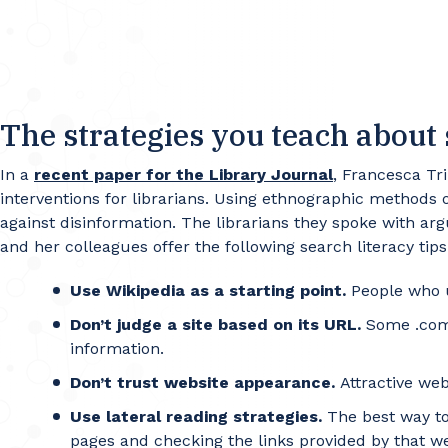
The strategies you teach about 
In a
recent paper for the Library Journal
, Francesca Tr
interventions for librarians. Using ethnographic methods on
against disinformation. The librarians they spoke with arg
and her colleagues offer the following search literacy tip
Use Wikipedia as a starting point.
People who u
Don’t judge a site based on its URL.
Some .com s
information.
Don’t trust website appearance.
Attractive web
Use lateral reading strategies.
The best way to 
pages and checking the links provided by that webs