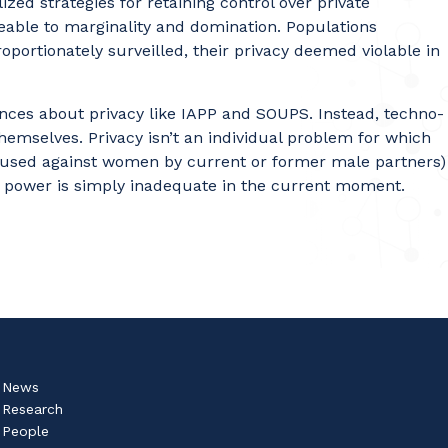
ized strategies for retaining control over private
aceable to marginality and domination. Populations
roportionately surveilled, their privacy deemed violable in
ences about privacy like IAPP and SOUPS. Instead, techno-
hemselves. Privacy isn’t an individual problem for which
e is used against women by current or former male partners)
ut power is simply inadequate in the current moment.
News
Research
People