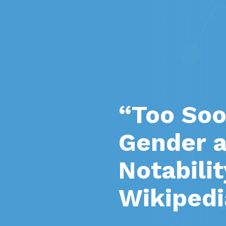
“Too Soo
Gender a
Notabili
Wikipedi