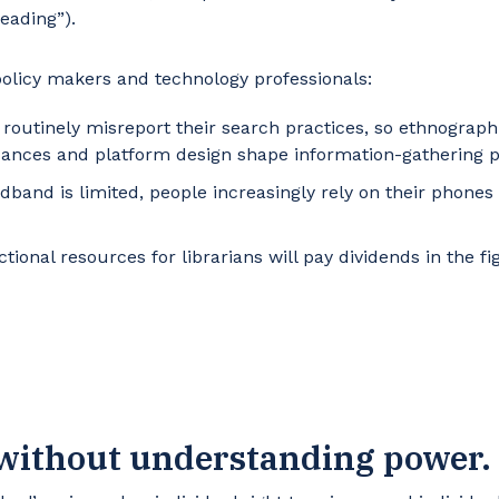
reading”).
 policy makers and technology professionals:
routinely misreport their search practices, so ethnograph
dances and platform design shape information-gathering p
dband is limited, people increasingly rely on their phones
ctional resources for librarians will pay dividends in the f
 without understanding power.