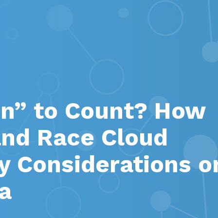
n” to Count? How
nd Race Cloud
ty Considerations o
a