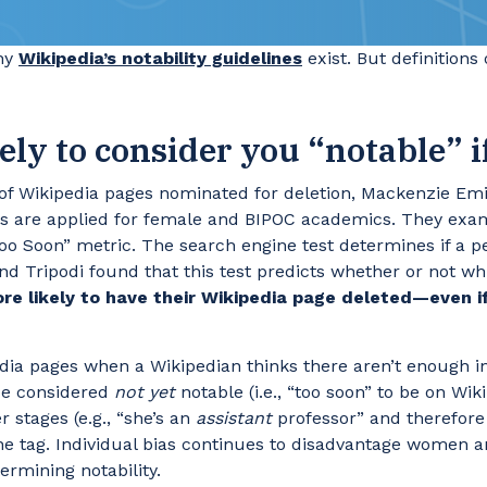
why
Wikipedia’s notability guidelines
exist. But definitions
kely to consider you “notable” 
sis of Wikipedia pages nominated for deletion, Mackenzie 
ions are applied for female and BIPOC academics. They exa
Too Soon” metric. The search engine test determines if a p
nd Tripodi found that this test predicts whether or not w
 likely to have their Wikipedia page deleted—even if
pedia pages when a Wikipedian thinks there aren’t enough 
 be considered
not yet
notable (i.e., “too soon” to be on Wi
r stages (e.g., “she’s an
assistant
professor” and therefore
he tag. Individual bias continues to disadvantage women a
ermining notability.