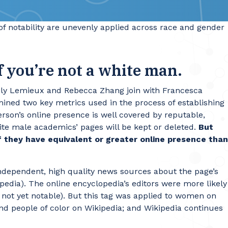
 of notability are unevenly applied across race and gender
if you’re not a white man.
Emily Lemieux and Rebecca Zhang join with Francesca
mined two key metrics used in the process of establishing
erson’s online presence is well covered by reputable,
hite male academics’ pages will be kept or deleted.
But
 they have equivalent or greater online presence than
independent, high quality news sources about the page’s
kipedia). The online encyclopedia’s editors were more likely
 not yet notable). But this tag was applied to women on
nd people of color on Wikipedia; and Wikipedia continues