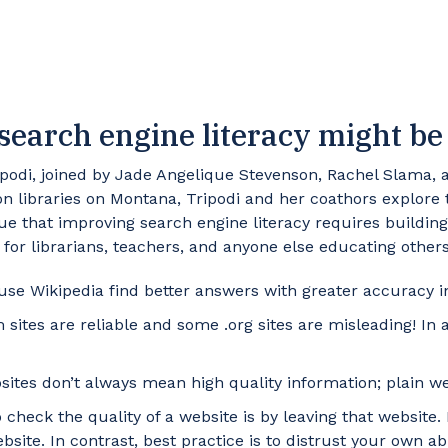
search engine literacy might be 
ipodi, joined by Jade Angelique Stevenson, Rachel Slama, a
 libraries on Montana, Tripodi and her coathors explore the
ue that improving search engine literacy requires building 
s for librarians, teachers, and anyone else educating othe
se Wikipedia find better answers with greater accuracy in
ites are reliable and some .org sites are misleading! In 
sites don’t always mean high quality information; plain 
check the quality of a website is by leaving that website.
ite. In contrast, best practice is to distrust your own abi