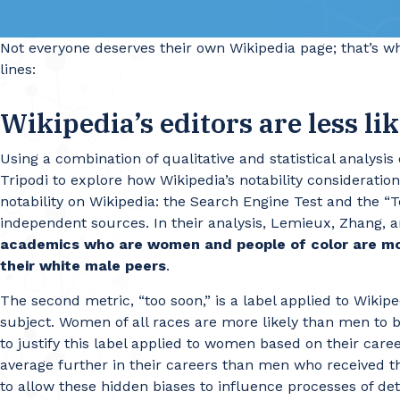
Not everyone deserves their own Wikipedia page; that’s 
lines:
Wikipedia’s editors are less li
Using a combination of qualitative and statistical analy
Tripodi to explore how Wikipedia’s notability considerat
notability on Wikipedia: the Search Engine Test and the “
independent sources. In their analysis, Lemieux, Zhang, a
academics who are women and people of color are more
their white male peers
.
The second metric, “too soon,” is a label applied to Wiki
subject. Women of all races are more likely than men to
to justify this label applied to women based on their caree
average further in their careers than men who received t
to allow these hidden biases to influence processes of det