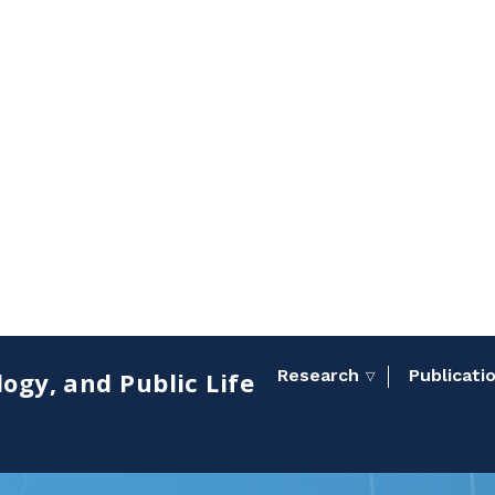
Research
Publicati
ogy, and Public Life
Toggle sub menu
▽