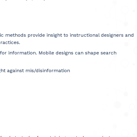
ic methods provide insight to instructional designers and
ractices.
 for information. Mobile designs can shape search
ight against mis/disinformation