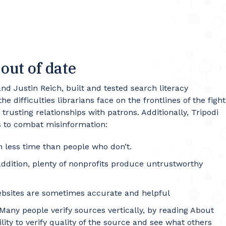
out of date
nd Justin Reich, built and tested search literacy
 difficulties librarians face on the frontlines of the fight
trusting relationships with patrons. Additionally, Tripodi
rs to combat misinformation:
 less time than people who don’t.
addition, plenty of nonprofits produce untrustworthy
websites are sometimes accurate and helpful
 Many people verify sources vertically, by reading About
lity to verify quality of the source and see what others