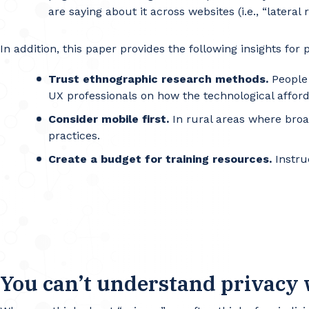
are saying about it across websites (i.e., “lateral 
In addition, this paper provides the following insights for
Trust ethnographic research methods.
People 
UX professionals on how the technological affor
Consider mobile first.
In rural areas where broa
practices.
Create a budget for training resources.
Instru
You can’t understand privacy