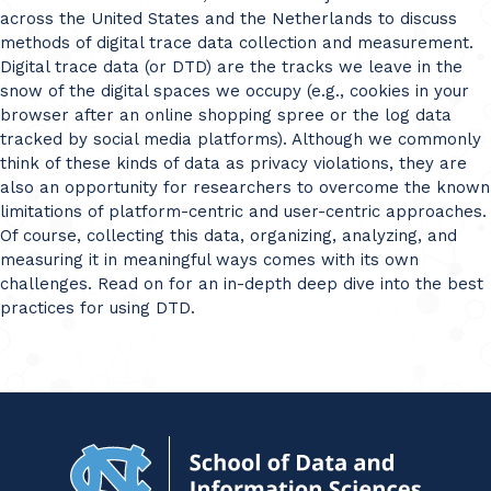
across the United States and the Netherlands to discuss
methods of digital trace data collection and measurement.
Digital trace data (or DTD) are the tracks we leave in the
snow of the digital spaces we occupy (e.g., cookies in your
browser after an online shopping spree or the log data
tracked by social media platforms). Although we commonly
think of these kinds of data as privacy violations, they are
also an opportunity for researchers to overcome the known
limitations of platform-centric and user-centric approaches.
Of course, collecting this data, organizing, analyzing, and
measuring it in meaningful ways comes with its own
challenges. Read on for an in-depth deep dive into the best
practices for using DTD.
Navigat
to