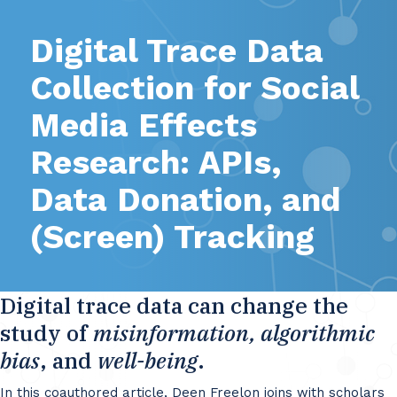
Digital Trace Data
Collection for Social
Media Effects
Research: APIs,
Data Donation, and
(Screen) Tracking
Digital trace data can change the
study of
misinformation, algorithmic
bias
, and
well-being
.
In this coauthored article, Deen Freelon joins with scholars