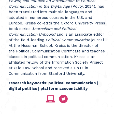
Power, and Politics: An Introduction to Political
Communication in the Digital Age
(Polity, 2024), has
been translated into multiple languages and
adopted in numerous courses in the U.S. and
Europe. Kreiss co-edits the Oxford University Press
book series J
ournalism and Political
Communication Unbound
and is an associate editor
of the field-leading
Political Communication
journal.
At the Hussman School, Kreiss is the director of
the Political Communication Certificate and teaches
classes in political communication. Kreiss is an
affiliated fellow of the Information Society Project
at Yale Law School and received a Ph.D. in
Communication from Stanford University.
research keywords: political communication |
digital politics | platform accountability