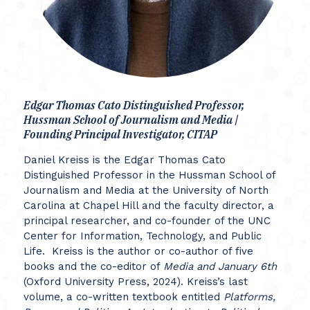
Edgar Thomas Cato Distinguished Professor,
Hussman School of Journalism and Media |
Founding Principal Investigator, CITAP
Daniel Kreiss is the Edgar Thomas Cato
Distinguished Professor in the Hussman School of
Journalism and Media at the University of North
Carolina at Chapel Hill and the faculty director, a
principal researcher, and co-founder of the UNC
Center for Information, Technology, and Public
Life. Kreiss is the author or co-author of five
books and the co-editor of
Media and January 6th
(Oxford University Press, 2024). Kreiss’s last
volume, a co-written textbook entitled
Platforms,