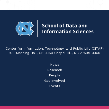
Navigat
to
Home
Center for Information, Technology, and Public Life (CITAP)
100 Manning Hall, CB 3360 Chapel Hill, NC 27599-3360
News
Research
People
Get Involved
Events