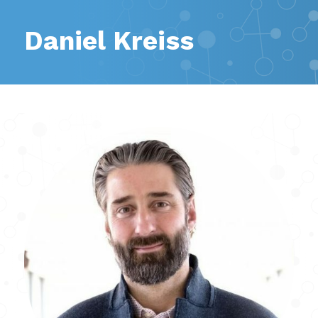
Daniel Kreiss