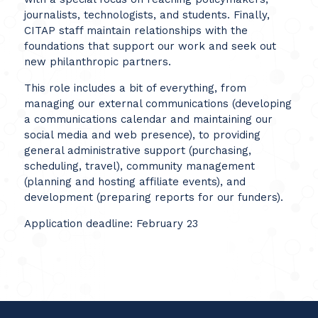
journalists, technologists, and students. Finally,
CITAP
staff maintain relationships with the
foundations that support our work and seek out
new philanthropic partners.
This role includes a bit of everything, from
managing our external communications (developing
a communications calendar and maintaining our
social media and web presence), to providing
general administrative support (purchasing,
scheduling, travel), community management
(planning and hosting affiliate events), and
development (preparing reports for our funders).
Application deadline: February 23