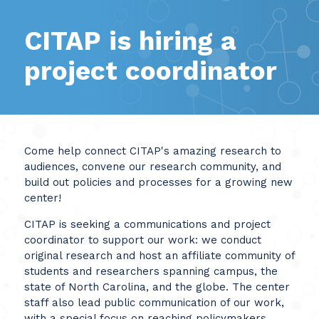
CITAP is hiring a
project coordinator
Come help connect CITAP's amazing research to
audiences, convene our research community, and
build out policies and processes for a growing new
center!
CITAP is seeking a communications and project
coordinator to support our work: we conduct
original research and host an affiliate community of
students and researchers spanning campus, the
state of North Carolina, and the globe. The center
staff also lead public communication of our work,
with a special focus on reaching policymakers,