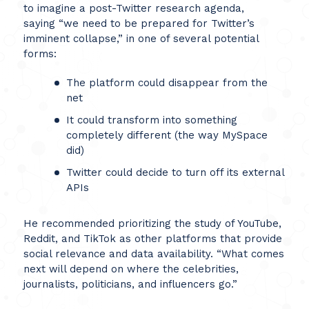
to imagine a post-Twitter research agenda,
saying “we need to be prepared for Twitter’s
imminent collapse,” in one of several potential
forms:
The platform could disappear from the
net
It could transform into something
completely different (the way MySpace
did)
Twitter could decide to turn off its external
APIs
He recommended prioritizing the study of YouTube,
Reddit, and TikTok as other platforms that provide
social relevance and data availability. “What comes
next will depend on where the celebrities,
journalists, politicians, and influencers go.”