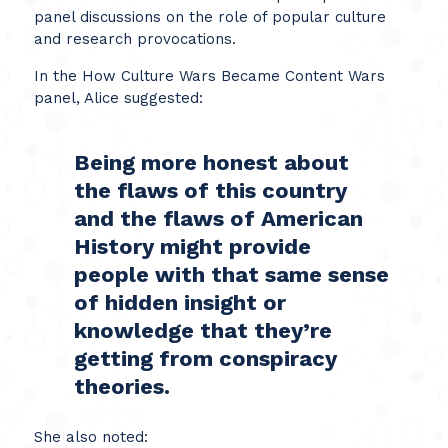
panel discussions on the role of popular culture
and research provocations.
In the How Culture Wars Became Content Wars
panel, Alice suggested:
Being more honest about
the flaws of this country
and the flaws of American
History might provide
people with that same sense
of hidden insight or
knowledge that they’re
getting from conspiracy
theories.
She also noted: