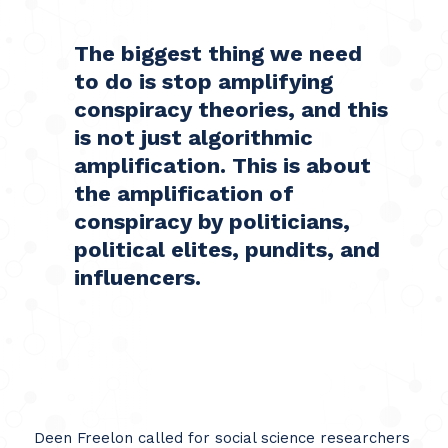
The biggest thing we need
to do is stop amplifying
conspiracy theories, and this
is not just algorithmic
amplification. This is about
the amplification of
conspiracy by politicians,
political elites, pundits, and
influencers.
Deen Freelon called for social science researchers