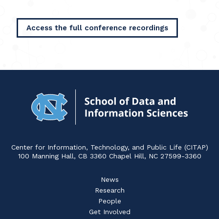
Access the full conference recordings
Navigat
to
Home
Center for Information, Technology, and Public Life (CITAP)
100 Manning Hall, CB 3360 Chapel Hill, NC 27599-3360
News
Research
People
Get Involved