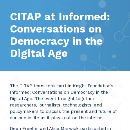
CITAP at Informed:
Conversations on
Democracy in the
Digital Age
The CITAP team took part in Knight Foundation’s
Informed: Conversations on Democracy in the
Digital Age. The event brought together
researchers, journalists, technologists, and
policymakers to discuss the present and future of
our public life as it plays out on the internet.
Deen Freelon and Alice Marwick participated in