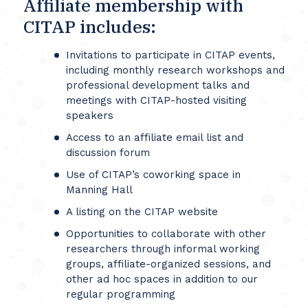
Affiliate membership with
CITAP includes:
Invitations to participate in CITAP events,
including monthly research workshops and
professional development talks and
meetings with CITAP-hosted visiting
speakers
Access to an affiliate email list and
discussion forum
Use of CITAP’s coworking space in
Manning Hall
A listing on the CITAP website
Opportunities to collaborate with other
researchers through informal working
groups, affiliate-organized sessions, and
other ad hoc spaces in addition to our
regular programming