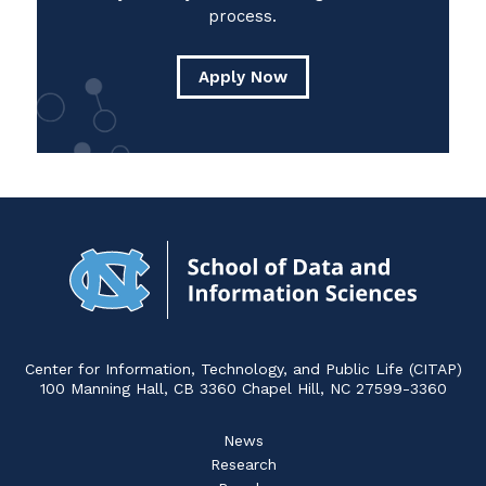
process.
Apply Now
Navigat
to
Home
Center for Information, Technology, and Public Life (CITAP)
100 Manning Hall, CB 3360 Chapel Hill, NC 27599-3360
News
Research