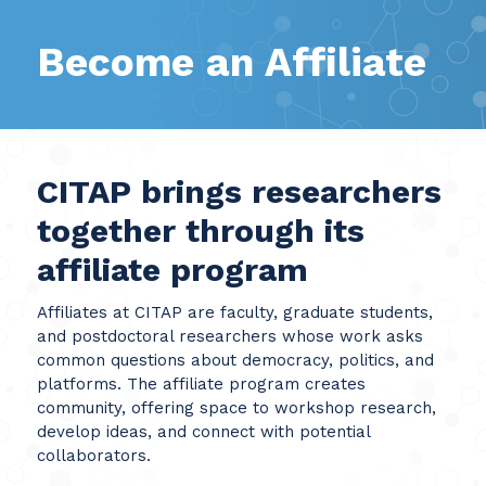
Become an Affiliate
CITAP brings researchers
together through its
affiliate program
Affiliates at CITAP are faculty, graduate students,
and postdoctoral researchers whose work asks
common questions about democracy, politics, and
platforms. The affiliate program creates
community, offering space to workshop research,
develop ideas, and connect with potential
collaborators.