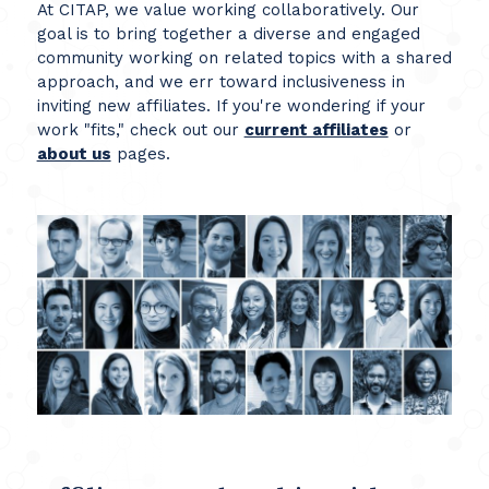
At CITAP, we value working collaboratively. Our
goal is to bring together a diverse and engaged
community working on related topics with a shared
approach, and we err toward inclusiveness in
inviting new affiliates. If you're wondering if your
work "fits," check out our
current affiliates
or
about us
pages.