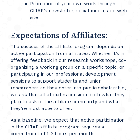
Promotion of your own work through
CITAP’s newsletter, social media, and web
site
Expectations of Affiliates:
The success of the affiliate program depends on
active participation from affiliates. Whether it’s in
offering feedback in our research workshops, co-
organizing a working group on a specific topic, or
participating in our professional development
sessions to support students and junior
researchers as they enter into public scholarship,
we ask that all affiliates consider both what they
plan to ask of the affiliate community and what
they’re most able to offer.
As a baseline, we expect that active participation
in the CITAP affiliate program requires a
commitment of 1-2 hours per month.