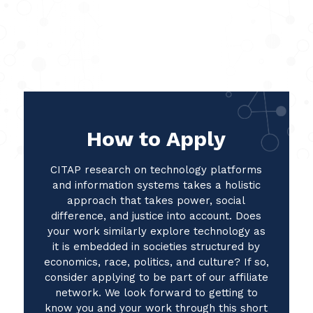
How to Apply
CITAP research on technology platforms
and information systems takes a holistic
approach that takes power, social
difference, and justice into account. Does
your work similarly explore technology as
it is embedded in societies structured by
economics, race, politics, and culture? If so,
consider applying to be part of our affiliate
network. We look forward to getting to
know you and your work through this short