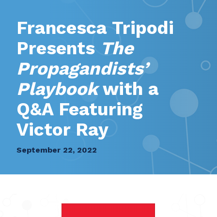
Francesca Tripodi
Presents
The
Propagandists’
Playbook
with a
Q&A Featuring
Victor Ray
September 22, 2022