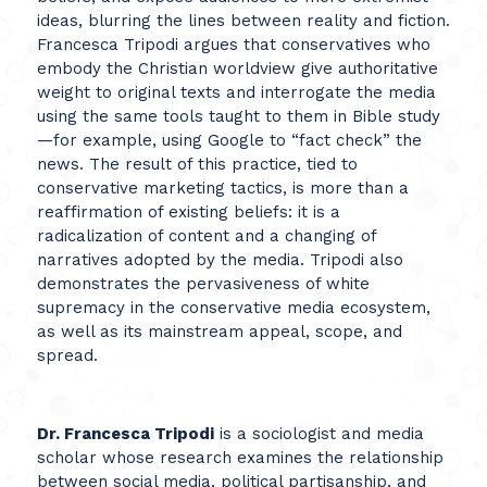
ideas, blurring the lines between reality and fiction.
Francesca Tripodi argues that conservatives who
embody the Christian worldview give authoritative
weight to original texts and interrogate the media
using the same tools taught to them in Bible study
—for example, using Google to “fact check” the
news. The result of this practice, tied to
conservative marketing tactics, is more than a
reaffirmation of existing beliefs: it is a
radicalization of content and a changing of
narratives adopted by the media. Tripodi also
demonstrates the pervasiveness of white
supremacy in the conservative media ecosystem,
as well as its mainstream appeal, scope, and
spread.
Dr. Francesca Tripodi
is a sociologist and media
scholar whose research examines the relationship
between social media, political partisanship, and