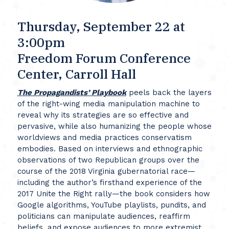
Thursday, September 22 at
3:00pm
Freedom Forum Conference
Center, Carroll Hall
The Propagandists’ Playbook
peels back the layers
of the right-wing media manipulation machine to
reveal why its strategies are so effective and
pervasive, while also humanizing the people whose
worldviews and media practices conservatism
embodies. Based on interviews and ethnographic
observations of two Republican groups over the
course of the 2018 Virginia gubernatorial race—
including the author’s firsthand experience of the
2017 Unite the Right rally—the book considers how
Google algorithms, YouTube playlists, pundits, and
politicians can manipulate audiences, reaffirm
beliefs, and expose audiences to more extremist