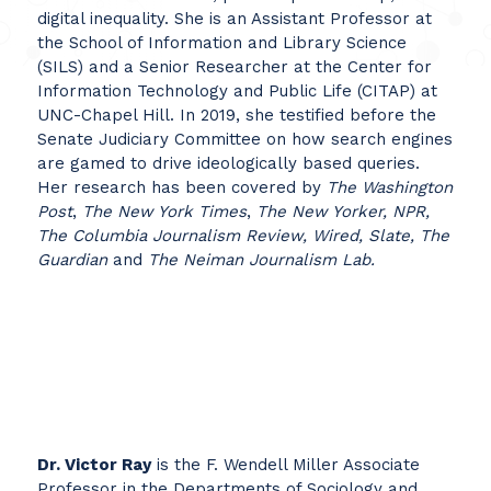
digital inequality. She is an Assistant Professor at
the School of Information and Library Science
(SILS) and a Senior Researcher at the Center for
Information Technology and Public Life (CITAP) at
UNC-Chapel Hill. In 2019, she testified before the
Senate Judiciary Committee on how search engines
are gamed to drive ideologically based queries.
Her research has been covered by
The Washington
Post
,
The New York Times
,
The New Yorker, NPR,
The Columbia Journalism Review, Wired, Slate, The
Guardian
and
The Neiman Journalism Lab.
Dr. Victor Ray
is the F. Wendell Miller Associate
Professor in the Departments of Sociology and