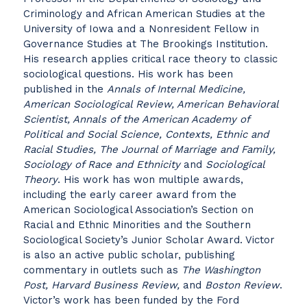
Criminology and African American Studies at the
University of Iowa and a Nonresident Fellow in
Governance Studies at The Brookings Institution.
His research applies critical race theory to classic
sociological questions. His work has been
published in the
Annals of Internal Medicine,
American Sociological Review, American Behavioral
Scientist, Annals of the American Academy of
Political and Social Science, Contexts, Ethnic and
Racial Studies, The Journal of Marriage and Family,
Sociology of Race and Ethnicity
and
Sociological
Theory
. His work has won multiple awards,
including the early career award from the
American Sociological Association’s Section on
Racial and Ethnic Minorities and the Southern
Sociological Society’s Junior Scholar Award. Victor
is also an active public scholar, publishing
commentary in outlets such as
The Washington
Post, Harvard Business Review,
and
Boston Review
.
Victor’s work has been funded by the Ford