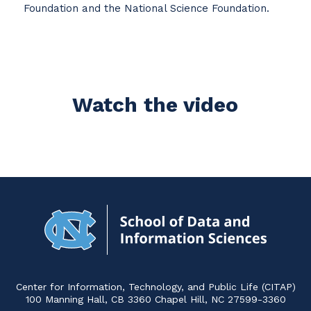
Foundation and the National Science Foundation.
Watch the video
Navigat
to
Home
Center for Information, Technology, and Public Life (CITAP)
100 Manning Hall, CB 3360 Chapel Hill, NC 27599-3360