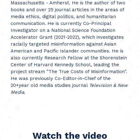
Massachusetts - Amherst. He is the author of two
books and over 25 journal articles in the areas of
media ethics, digital politics, and humanitarian
communication. He is currently Co-Principal
Investigator on a National Science Foundation
Accelerator Grant (2021-2022), which investigates
racially targeted misinformation against Asian
American and Pacific Islander communities. He is
also currently Research Fellow at the Shorenstein
Center of Harvard Kennedy School, leading the
project stream "The True Costs of Misinformation".
He was previously Co-Editor-in-Chief of the
20+year old media studies journal
Television & New
Media
.
Watch the video