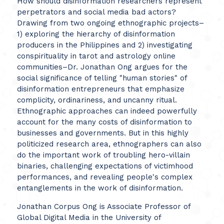
How should disinformation researchers represent
perpetrators and social media bad actors?
Drawing from two ongoing ethnographic projects–
1) exploring the hierarchy of disinformation
producers in the Philippines and 2) investigating
conspirituality in tarot and astrology online
communities–Dr. Jonathan Ong argues for the
social significance of telling "human stories" of
disinformation entrepreneurs that emphasize
complicity, ordinariness, and uncanny ritual.
Ethnographic approaches can indeed powerfully
account for the many costs of disinformation to
businesses and governments. But in this highly
politicized research area, ethnographers can also
do the important work of troubling hero-villain
binaries, challenging expectations of victimhood
performances, and revealing people's complex
entanglements in the work of disinformation.
Jonathan Corpus Ong is Associate Professor of
Global Digital Media in the University of