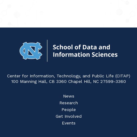
Navigat
to
Home
Center for Information, Technology, and Public Life (CITAP)
100 Manning Hall, CB 3360 Chapel Hill, NC 27599-3360
News
Research
People
Get Involved
Events