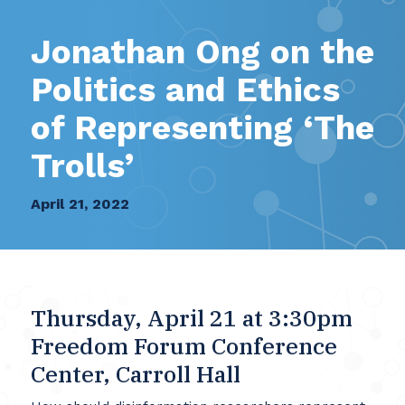
Jonathan Ong on the
Politics and Ethics
of Representing ‘The
Trolls’
April 21, 2022
Thursday, April 21 at 3:30pm
Freedom Forum Conference
Center, Carroll Hall