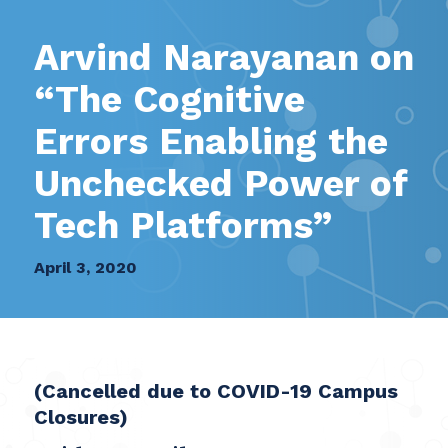
Arvind Narayanan on
“The Cognitive
Errors Enabling the
Unchecked Power of
Tech Platforms”
April 3, 2020
(Cancelled due to COVID-19 Campus
Closures)