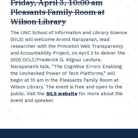
Friday, April 3, 10:00 am
Pleasants Family Room at
Wilson Library
The UNC School of Information and Library Science
(SILS) will welcome Arvind Narayanan, lead
researcher with the Princeton Web Transparency
and Accountability Project, on April 3 to deliver the
2020 OCLC/Frederick G. Kilgour Lecture.
Narayanan’s talk, “The Cognitive Errors Enabling
the Unchecked Power of Tech Platforms,” will
begin at 10 am in the Pleasants Family Room at
Wilson Library. The event is free and open to the
public. Visit the
SILS website
for more about the
event and speaker.